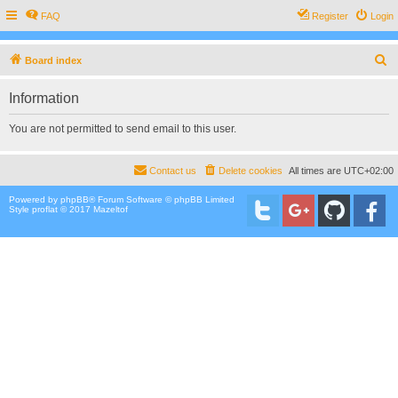
FAQ
Register
Login
S
Board index
e
Information
a
r
You are not permitted to send email to this user.
c
h
Contact us
Delete cookies
All times are
UTC+02:00
Powered by
phpBB
® Forum Software © phpBB Limited
Style proflat © 2017
Mazeltof