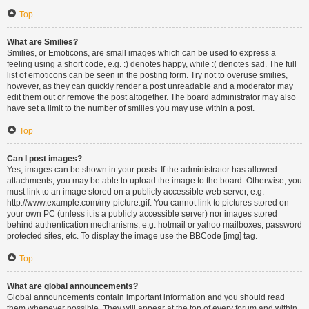
Top
What are Smilies?
Smilies, or Emoticons, are small images which can be used to express a
feeling using a short code, e.g. :) denotes happy, while :( denotes sad. The full
list of emoticons can be seen in the posting form. Try not to overuse smilies,
however, as they can quickly render a post unreadable and a moderator may
edit them out or remove the post altogether. The board administrator may also
have set a limit to the number of smilies you may use within a post.
Top
Can I post images?
Yes, images can be shown in your posts. If the administrator has allowed
attachments, you may be able to upload the image to the board. Otherwise, you
must link to an image stored on a publicly accessible web server, e.g.
http://www.example.com/my-picture.gif. You cannot link to pictures stored on
your own PC (unless it is a publicly accessible server) nor images stored
behind authentication mechanisms, e.g. hotmail or yahoo mailboxes, password
protected sites, etc. To display the image use the BBCode [img] tag.
Top
What are global announcements?
Global announcements contain important information and you should read
them whenever possible. They will appear at the top of every forum and within