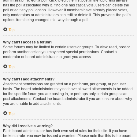
administrator. To edit a poll, click to edit the first post in the topic; this always
has the poll associated with it. If no one has cast a vote, users can delete the
poll or edit any poll option. However, if members have already placed votes,
only moderators or administrators can edit or delete it. This prevents the poll’s
options from being changed mid-way through a poll.
Top
Why can’t I access a forum?
Some forums may be limited to certain users or groups. To view, read, post or
perform another action you may need special permissions. Contact a
moderator or board administrator to grant you access.
Top
Why can’t I add attachments?
Attachment permissions are granted on a per forum, per group, or per user
basis. The board administrator may not have allowed attachments to be added
for the specific forum you are posting in, or perhaps only certain groups can
post attachments. Contact the board administrator if you are unsure about why
you are unable to add attachments.
Top
Why did I receive a warning?
Each board administrator has their own set of rules for their site. If you have
broken a rule, you may be issued a warning. Please note that this is the board