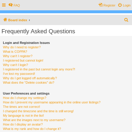
FAQ
Register
Login
S
Board index
e
Frequently Asked Questions
a
r
Login and Registration Issues
Why do I need to register?
c
What is COPPA?
h
Why can’t I register?
I registered but cannot login!
Why can’t I login?
I registered in the past but cannot login any more?!
I’ve lost my password!
Why do I get logged off automatically?
What does the “Delete cookies” do?
User Preferences and settings
How do I change my settings?
How do I prevent my username appearing in the online user listings?
The times are not correct!
I changed the timezone and the time is still wrong!
My language is not in the list!
What are the images next to my username?
How do I display an avatar?
What is my rank and how do I change it?