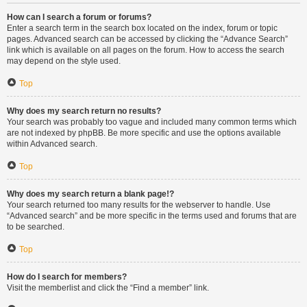
How can I search a forum or forums?
Enter a search term in the search box located on the index, forum or topic
pages. Advanced search can be accessed by clicking the “Advance Search”
link which is available on all pages on the forum. How to access the search
may depend on the style used.
Top
Why does my search return no results?
Your search was probably too vague and included many common terms which
are not indexed by phpBB. Be more specific and use the options available
within Advanced search.
Top
Why does my search return a blank page!?
Your search returned too many results for the webserver to handle. Use
“Advanced search” and be more specific in the terms used and forums that are
to be searched.
Top
How do I search for members?
Visit the memberlist and click the “Find a member” link.