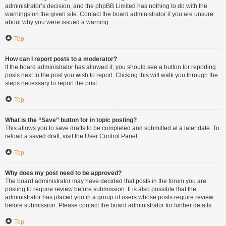
administrator’s decision, and the phpBB Limited has nothing to do with the
warnings on the given site. Contact the board administrator if you are unsure
about why you were issued a warning.
Top
How can I report posts to a moderator?
If the board administrator has allowed it, you should see a button for reporting
posts next to the post you wish to report. Clicking this will walk you through the
steps necessary to report the post.
Top
What is the “Save” button for in topic posting?
This allows you to save drafts to be completed and submitted at a later date. To
reload a saved draft, visit the User Control Panel.
Top
Why does my post need to be approved?
The board administrator may have decided that posts in the forum you are
posting to require review before submission. It is also possible that the
administrator has placed you in a group of users whose posts require review
before submission. Please contact the board administrator for further details.
Top