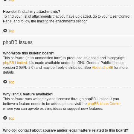
How do I find all my attachments?
To find your list of attachments that you have uploaded, go to your User Control
Panel and follow the links to the attachments section.
Top
phpBB Issues
Who wrote this bulletin board?
This software (in its unmodified form) is produced, released and is copyright
phpBB Limited
. It is made available under the GNU General Public License,
version 2 (GPL-2.0) and may be freely distributed. See
About phpBB
for more
details.
Top
Why isn’t X feature available?
This software was written by and licensed through phpBB Limited. If you
believe a feature needs to be added please visit the
phpBB Ideas Centre
,
where you can upvote existing ideas or suggest new features.
Top
Who do I contact about abusive and/or legal matters related to this board?