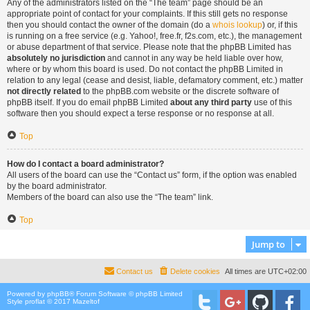
Any of the administrators listed on the “The team” page should be an
appropriate point of contact for your complaints. If this still gets no response
then you should contact the owner of the domain (do a
whois lookup
) or, if this
is running on a free service (e.g. Yahoo!, free.fr, f2s.com, etc.), the management
or abuse department of that service. Please note that the phpBB Limited has
absolutely no jurisdiction
and cannot in any way be held liable over how,
where or by whom this board is used. Do not contact the phpBB Limited in
relation to any legal (cease and desist, liable, defamatory comment, etc.) matter
not directly related
to the phpBB.com website or the discrete software of
phpBB itself. If you do email phpBB Limited
about any third party
use of this
software then you should expect a terse response or no response at all.
Top
How do I contact a board administrator?
All users of the board can use the “Contact us” form, if the option was enabled
by the board administrator.
Members of the board can also use the “The team” link.
Top
Jump to
Contact us
Delete cookies
All times are
UTC+02:00
Powered by
phpBB
® Forum Software © phpBB Limited
Style proflat © 2017
Mazeltof