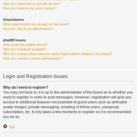
How do I subscribe to specific forums?
How do I remove my subscriptions?
Attachments
What attachments are allowed on this board?
How do I find all my attachments?
phpBB Issues
Who wrote this bulletin board?
Why isn’t X feature available?
Who do I contact about abusive and/or legal matters related to this board?
How do I contact a board administrator?
Login and Registration Issues
Why do I need to register?
You may not have to, it is up to the administrator of the board as to whether you
need to register in order to post messages. However; registration will give you
access to additional features not available to guest users such as definable
avatar images, private messaging, emailing of fellow users, usergroup
subscription, etc. It only takes a few moments to register so it is recommended
you do so.
Top