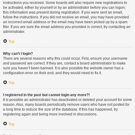
instructions you received. Some boards will also require new registrations to
be activated, either by yourself or by an administrator before you can logon;
this information was present during registration. If you were sent an email,
follow the instructions. If you did not receive an email, you may have provided
an incorrect email address or the email may have been picked up by a spam
filer. If you are sure the email address you provided is correct, try contacting an
administrator.
Top
Why can’t I login?
There are several reasons why this could occur. First, ensure your username
and password are correct. If they are, contact a board administrator to make
sure you haven’t been banned. It is also possible the website owner has a
configuration error on their end, and they would need to fix it.
Top
I registered in the past but cannot login any more?!
It is possible an administrator has deactivated or deleted your account for some
reason. Also, many boards periodically remove users who have not posted for
a long time to reduce the size of the database. If this has happened, try
registering again and being more involved in discussions.
Top