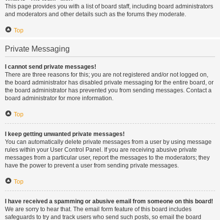
This page provides you with a list of board staff, including board administrators
and moderators and other details such as the forums they moderate.
Top
Private Messaging
I cannot send private messages!
There are three reasons for this; you are not registered and/or not logged on,
the board administrator has disabled private messaging for the entire board, or
the board administrator has prevented you from sending messages. Contact a
board administrator for more information.
Top
I keep getting unwanted private messages!
You can automatically delete private messages from a user by using message
rules within your User Control Panel. If you are receiving abusive private
messages from a particular user, report the messages to the moderators; they
have the power to prevent a user from sending private messages.
Top
I have received a spamming or abusive email from someone on this board!
We are sorry to hear that. The email form feature of this board includes
safeguards to try and track users who send such posts, so email the board