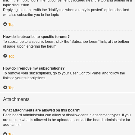
link in the “Topic tools” menu, conveniently located near the top and bottom of a
topic discussion.
Replying to a topic with the “Notify me when a reply is posted” option checked
will also subscribe you to the topic.
Top
How do I subscribe to specific forums?
To subscribe to a specific forum, click the “Subscribe forum” link, at the bottom
of page, upon entering the forum.
Top
How do I remove my subscriptions?
To remove your subscriptions, go to your User Control Panel and follow the
links to your subscriptions.
Top
Attachments
What attachments are allowed on this board?
Each board administrator can allow or disallow certain attachment types. If you
are unsure what is allowed to be uploaded, contact the board administrator for
assistance.
Top