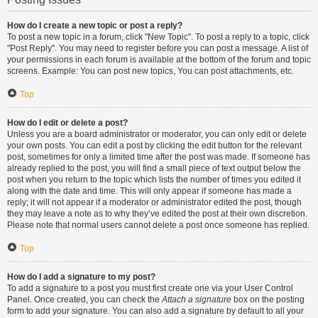
How do I create a new topic or post a reply?
To post a new topic in a forum, click "New Topic". To post a reply to a topic, click
"Post Reply". You may need to register before you can post a message. A list of
your permissions in each forum is available at the bottom of the forum and topic
screens. Example: You can post new topics, You can post attachments, etc.
Top
How do I edit or delete a post?
Unless you are a board administrator or moderator, you can only edit or delete
your own posts. You can edit a post by clicking the edit button for the relevant
post, sometimes for only a limited time after the post was made. If someone has
already replied to the post, you will find a small piece of text output below the
post when you return to the topic which lists the number of times you edited it
along with the date and time. This will only appear if someone has made a
reply; it will not appear if a moderator or administrator edited the post, though
they may leave a note as to why they’ve edited the post at their own discretion.
Please note that normal users cannot delete a post once someone has replied.
Top
How do I add a signature to my post?
To add a signature to a post you must first create one via your User Control
Panel. Once created, you can check the
Attach a signature
box on the posting
form to add your signature. You can also add a signature by default to all your