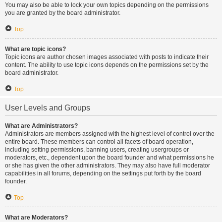
You may also be able to lock your own topics depending on the permissions
you are granted by the board administrator.
Top
What are topic icons?
Topic icons are author chosen images associated with posts to indicate their
content. The ability to use topic icons depends on the permissions set by the
board administrator.
Top
User Levels and Groups
What are Administrators?
Administrators are members assigned with the highest level of control over the
entire board. These members can control all facets of board operation,
including setting permissions, banning users, creating usergroups or
moderators, etc., dependent upon the board founder and what permissions he
or she has given the other administrators. They may also have full moderator
capabilities in all forums, depending on the settings put forth by the board
founder.
Top
What are Moderators?