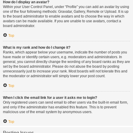
How do I display an avatar?
Within your User Control Panel, under “Profile” you can add an avatar by using
one of the four following methods: Gravatar, Gallery, Remote or Upload. It is up
to the board administrator to enable avatars and to choose the way in which
avatars can be made available. If you are unable to use avatars, contact a
board administrator.
Top
What is my rank and how do I change it?
Ranks, which appear below your username, indicate the number of posts you
have made or identify certain users, e.g. moderators and administrators. In
general, you cannot directly change the wording of any board ranks as they are
set by the board administrator. Please do not abuse the board by posting
unnecessarily just to increase your rank. Most boards will not tolerate this and
the moderator or administrator will simply lower your post count.
Top
When I click the email link for a user it asks me to login?
Only registered users can send email to other users via the built-in email form,
and only if the administrator has enabled this feature. This is to prevent
malicious use of the email system by anonymous users.
Top
Posting Issues