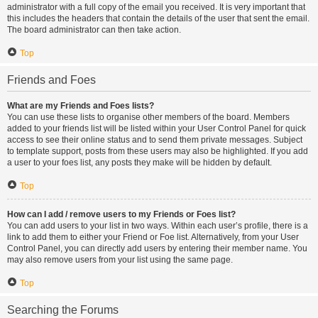
administrator with a full copy of the email you received. It is very important that
this includes the headers that contain the details of the user that sent the email.
The board administrator can then take action.
Top
Friends and Foes
What are my Friends and Foes lists?
You can use these lists to organise other members of the board. Members
added to your friends list will be listed within your User Control Panel for quick
access to see their online status and to send them private messages. Subject
to template support, posts from these users may also be highlighted. If you add
a user to your foes list, any posts they make will be hidden by default.
Top
How can I add / remove users to my Friends or Foes list?
You can add users to your list in two ways. Within each user’s profile, there is a
link to add them to either your Friend or Foe list. Alternatively, from your User
Control Panel, you can directly add users by entering their member name. You
may also remove users from your list using the same page.
Top
Searching the Forums