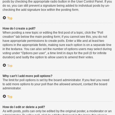
posts by checking the appropriate radio button in the User Control Panel. If you
do so, you can still prevent a signature being added to individual posts by un-
checking the add signature box within the posting form.
Top
How do I create a poll?
When posting a new topic or editing the first post of a topic, click the “Poll
creation” tab below the main posting form; if you cannot see this, you do not
have appropriate permissions to create polls. Enter a title and at least two
options in the appropriate fields, making sure each option is on a separate line
in the textarea. You can also set the number of options users may select during
voting under “Options per user”, a time limit in days for the poll (0 for infinite
duration) and lastly the option to allow users to amend their votes.
Top
Why can’t I add more poll options?
The limit for poll options is set by the board administrator. If you feel you need
to add more options to your poll than the allowed amount, contact the board
administrator.
Top
How do I edit or delete a poll?
As with posts, polls can only be edited by the original poster, a moderator or an