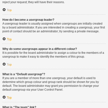
reject your request; they will have their reasons.
Top
How do I become a usergroup leader?
A usergroup leader is usually assigned when usergroups are initially created
by a board administrator. If you are interested in creating a usergroup, your first
point of contact should be an administrator; try sending a private message.
Top
Why do some usergroups appear in a different colour?
It is possible for the board administrator to assign a colour to the members of a
usergroup to make it easy to identify the members of this group.
Top
What is a “Default usergroup”?
If you are a member of more than one usergroup, your default is used to
determine which group colour and group rank should be shown for you by
default. The board administrator may grant you permission to change your
default usergroup via your User Control Panel.
Top
What is “The team” link?