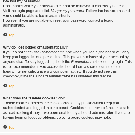
I’ve lost my password!
Don’t panic! While your password cannot be retrieved, it can easily be reset.
Visit the login page and click
I forgot my password
. Follow the instructions and
you should be able to log in again shortly.
However, if you are not able to reset your password, contact a board
administrator.
Top
Why do I get logged off automatically?
If you do not check the
Remember me
box when you login, the board will only
keep you logged in for a preset time. This prevents misuse of your account by
anyone else. To stay logged in, check the
Remember me
box during login. This
is not recommended if you access the board from a shared computer, e.g.
library, internet cafe, university computer lab, etc. If you do not see this
checkbox, it means a board administrator has disabled this feature.
Top
What does the “Delete cookies” do?
“Delete cookies” deletes the cookies created by phpBB which keep you
authenticated and logged into the board. Cookies also provide functions such
as read tracking if they have been enabled by a board administrator. If you are
having login or logout problems, deleting board cookies may help.
Top