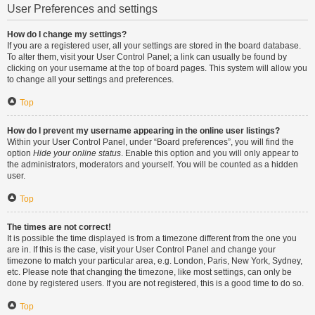
User Preferences and settings
How do I change my settings?
If you are a registered user, all your settings are stored in the board database.
To alter them, visit your User Control Panel; a link can usually be found by
clicking on your username at the top of board pages. This system will allow you
to change all your settings and preferences.
Top
How do I prevent my username appearing in the online user listings?
Within your User Control Panel, under “Board preferences”, you will find the
option
Hide your online status
. Enable this option and you will only appear to
the administrators, moderators and yourself. You will be counted as a hidden
user.
Top
The times are not correct!
It is possible the time displayed is from a timezone different from the one you
are in. If this is the case, visit your User Control Panel and change your
timezone to match your particular area, e.g. London, Paris, New York, Sydney,
etc. Please note that changing the timezone, like most settings, can only be
done by registered users. If you are not registered, this is a good time to do so.
Top