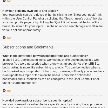
Top
How can I find my own posts and topics?
Your own posts can be retrieved either by clicking the “Show your posts” link
within the User Control Panel or by clicking the “Search user’s posts” link via
your own profile page or by clicking the “Quick links” menu at the top of the
board. To search for your topics, use the Advanced search page and fill in the
various options appropriately.
Top
Subscriptions and Bookmarks
What is the difference between bookmarking and subscribing?
In phpBB 3.0, bookmarking topics worked much like bookmarking in a web
browser. You were not alerted when there was an update. As of phpBB 3.1,
bookmarking is more like subscribing to a topic. You can be notified when a
bookmarked topic is updated. Subscribing, however, will notify you when there
is an update to a topic or forum on the board. Notification options for
bookmarks and subscriptions can be configured in the User Control Panel,
under “Board preferences”.
Top
How do I bookmark or subscribe to specific topics?
You can bookmark or subscribe to a specific topic by clicking the appropriate