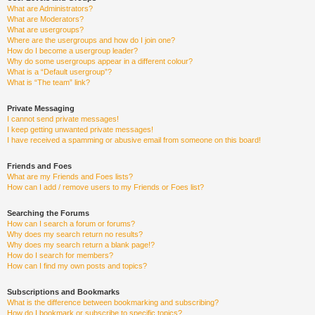
What are Administrators?
What are Moderators?
What are usergroups?
Where are the usergroups and how do I join one?
How do I become a usergroup leader?
Why do some usergroups appear in a different colour?
What is a “Default usergroup”?
What is “The team” link?
Private Messaging
I cannot send private messages!
I keep getting unwanted private messages!
I have received a spamming or abusive email from someone on this board!
Friends and Foes
What are my Friends and Foes lists?
How can I add / remove users to my Friends or Foes list?
Searching the Forums
How can I search a forum or forums?
Why does my search return no results?
Why does my search return a blank page!?
How do I search for members?
How can I find my own posts and topics?
Subscriptions and Bookmarks
What is the difference between bookmarking and subscribing?
How do I bookmark or subscribe to specific topics?