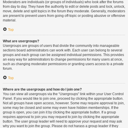
Moderators are individuals (or groups of individuals) who look after the forums
from day to day. They have the authority to edit or delete posts and lock, unlock,
move, delete and split topics in the forum they moderate. Generally, moderators
are present to prevent users from going off-topic or posting abusive or offensive
material.
Top
What are usergroups?
Usergroups are groups of users that divide the community into manageable
sections board administrators can work with. Each user can belong to several
groups and each group can be assigned individual permissions. This provides
an easy way for administrators to change permissions for many users at once,
such as changing moderator permissions or granting users access to a private
forum.
Top
Where are the usergroups and how do I join one?
You can view all usergroups via the “Usergroups” link within your User Control
Panel. If you would like to join one, proceed by clicking the appropriate button.
Not all groups have open access, however. Some may require approval to join,
some may be closed and some may even have hidden memberships. If the
group is open, you can join it by clicking the appropriate button. If a group
requires approval to join you may request to join by clicking the appropriate
button. The user group leader will need to approve your request and may ask
why you want to join the group. Please do not harass a group leader if they