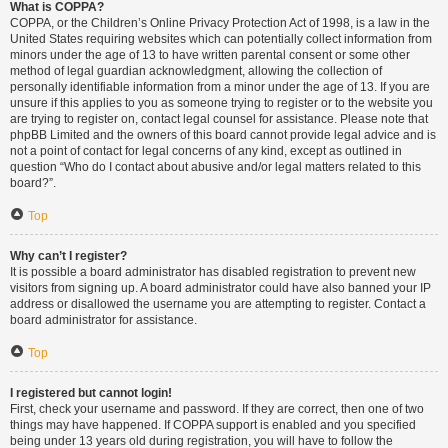
What is COPPA?
COPPA, or the Children’s Online Privacy Protection Act of 1998, is a law in the
United States requiring websites which can potentially collect information from
minors under the age of 13 to have written parental consent or some other
method of legal guardian acknowledgment, allowing the collection of
personally identifiable information from a minor under the age of 13. If you are
unsure if this applies to you as someone trying to register or to the website you
are trying to register on, contact legal counsel for assistance. Please note that
phpBB Limited and the owners of this board cannot provide legal advice and is
not a point of contact for legal concerns of any kind, except as outlined in
question “Who do I contact about abusive and/or legal matters related to this
board?”.
Top
Why can’t I register?
It is possible a board administrator has disabled registration to prevent new
visitors from signing up. A board administrator could have also banned your IP
address or disallowed the username you are attempting to register. Contact a
board administrator for assistance.
Top
I registered but cannot login!
First, check your username and password. If they are correct, then one of two
things may have happened. If COPPA support is enabled and you specified
being under 13 years old during registration, you will have to follow the