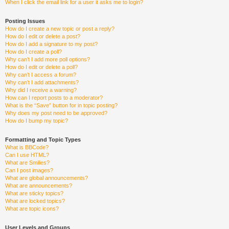
When I click the email link for a user it asks me to login?
Posting Issues
How do I create a new topic or post a reply?
How do I edit or delete a post?
How do I add a signature to my post?
How do I create a poll?
Why can’t I add more poll options?
How do I edit or delete a poll?
Why can’t I access a forum?
Why can’t I add attachments?
Why did I receive a warning?
How can I report posts to a moderator?
What is the “Save” button for in topic posting?
Why does my post need to be approved?
How do I bump my topic?
Formatting and Topic Types
What is BBCode?
Can I use HTML?
What are Smilies?
Can I post images?
What are global announcements?
What are announcements?
What are sticky topics?
What are locked topics?
What are topic icons?
User Levels and Groups