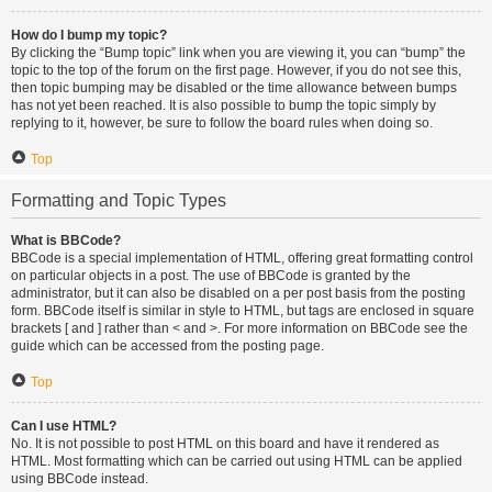
How do I bump my topic?
By clicking the “Bump topic” link when you are viewing it, you can “bump” the
topic to the top of the forum on the first page. However, if you do not see this,
then topic bumping may be disabled or the time allowance between bumps
has not yet been reached. It is also possible to bump the topic simply by
replying to it, however, be sure to follow the board rules when doing so.
Top
Formatting and Topic Types
What is BBCode?
BBCode is a special implementation of HTML, offering great formatting control
on particular objects in a post. The use of BBCode is granted by the
administrator, but it can also be disabled on a per post basis from the posting
form. BBCode itself is similar in style to HTML, but tags are enclosed in square
brackets [ and ] rather than < and >. For more information on BBCode see the
guide which can be accessed from the posting page.
Top
Can I use HTML?
No. It is not possible to post HTML on this board and have it rendered as
HTML. Most formatting which can be carried out using HTML can be applied
using BBCode instead.