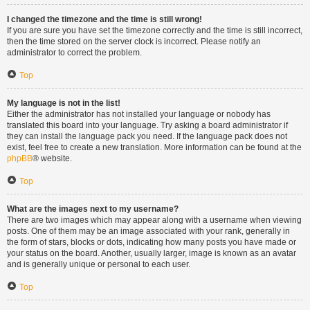
I changed the timezone and the time is still wrong!
If you are sure you have set the timezone correctly and the time is still incorrect,
then the time stored on the server clock is incorrect. Please notify an
administrator to correct the problem.
Top
My language is not in the list!
Either the administrator has not installed your language or nobody has
translated this board into your language. Try asking a board administrator if
they can install the language pack you need. If the language pack does not
exist, feel free to create a new translation. More information can be found at the
phpBB
® website.
Top
What are the images next to my username?
There are two images which may appear along with a username when viewing
posts. One of them may be an image associated with your rank, generally in
the form of stars, blocks or dots, indicating how many posts you have made or
your status on the board. Another, usually larger, image is known as an avatar
and is generally unique or personal to each user.
Top