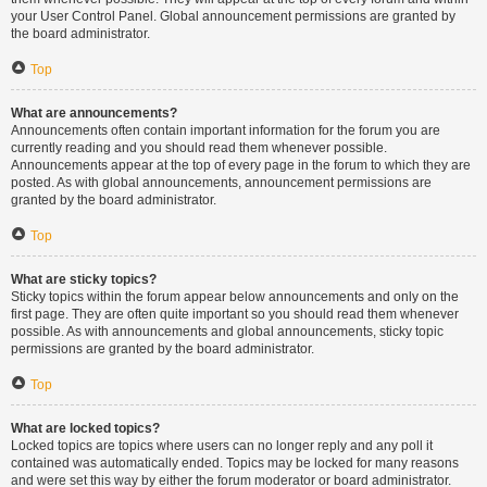
your User Control Panel. Global announcement permissions are granted by
the board administrator.
Top
What are announcements?
Announcements often contain important information for the forum you are
currently reading and you should read them whenever possible.
Announcements appear at the top of every page in the forum to which they are
posted. As with global announcements, announcement permissions are
granted by the board administrator.
Top
What are sticky topics?
Sticky topics within the forum appear below announcements and only on the
first page. They are often quite important so you should read them whenever
possible. As with announcements and global announcements, sticky topic
permissions are granted by the board administrator.
Top
What are locked topics?
Locked topics are topics where users can no longer reply and any poll it
contained was automatically ended. Topics may be locked for many reasons
and were set this way by either the forum moderator or board administrator.