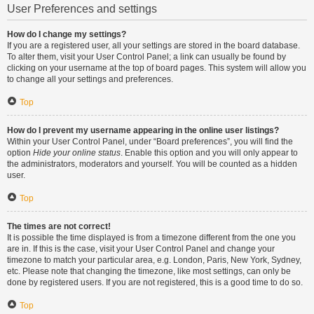
User Preferences and settings
How do I change my settings?
If you are a registered user, all your settings are stored in the board database.
To alter them, visit your User Control Panel; a link can usually be found by
clicking on your username at the top of board pages. This system will allow you
to change all your settings and preferences.
Top
How do I prevent my username appearing in the online user listings?
Within your User Control Panel, under “Board preferences”, you will find the
option
Hide your online status
. Enable this option and you will only appear to
the administrators, moderators and yourself. You will be counted as a hidden
user.
Top
The times are not correct!
It is possible the time displayed is from a timezone different from the one you
are in. If this is the case, visit your User Control Panel and change your
timezone to match your particular area, e.g. London, Paris, New York, Sydney,
etc. Please note that changing the timezone, like most settings, can only be
done by registered users. If you are not registered, this is a good time to do so.
Top