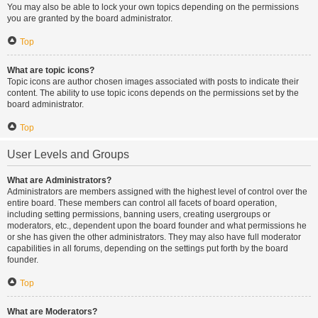
You may also be able to lock your own topics depending on the permissions
you are granted by the board administrator.
Top
What are topic icons?
Topic icons are author chosen images associated with posts to indicate their
content. The ability to use topic icons depends on the permissions set by the
board administrator.
Top
User Levels and Groups
What are Administrators?
Administrators are members assigned with the highest level of control over the
entire board. These members can control all facets of board operation,
including setting permissions, banning users, creating usergroups or
moderators, etc., dependent upon the board founder and what permissions he
or she has given the other administrators. They may also have full moderator
capabilities in all forums, depending on the settings put forth by the board
founder.
Top
What are Moderators?