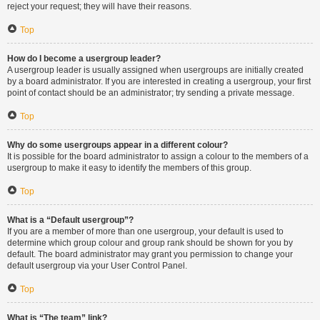
reject your request; they will have their reasons.
Top
How do I become a usergroup leader?
A usergroup leader is usually assigned when usergroups are initially created
by a board administrator. If you are interested in creating a usergroup, your first
point of contact should be an administrator; try sending a private message.
Top
Why do some usergroups appear in a different colour?
It is possible for the board administrator to assign a colour to the members of a
usergroup to make it easy to identify the members of this group.
Top
What is a “Default usergroup”?
If you are a member of more than one usergroup, your default is used to
determine which group colour and group rank should be shown for you by
default. The board administrator may grant you permission to change your
default usergroup via your User Control Panel.
Top
What is “The team” link?