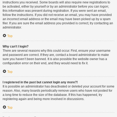
instructions you received. Some boards will also require new registrations to
be activated, either by yourself or by an administrator before you can logon;
this information was present during registration. If you were sent an email,
follow the instructions. If you did not receive an email, you may have provided
an incorrect email address or the email may have been picked up by a spam
filer. If you are sure the email address you provided is correct, try contacting an
administrator.
Top
Why can’t I login?
There are several reasons why this could occur. First, ensure your username
and password are correct. If they are, contact a board administrator to make
sure you haven’t been banned. It is also possible the website owner has a
configuration error on their end, and they would need to fix it.
Top
I registered in the past but cannot login any more?!
It is possible an administrator has deactivated or deleted your account for some
reason. Also, many boards periodically remove users who have not posted for
a long time to reduce the size of the database. If this has happened, try
registering again and being more involved in discussions.
Top