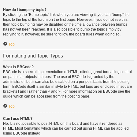
How do I bump my topic?
By clicking the “Bump topic” link when you are viewing it, you can “bump” the
topic to the top of the forum on the first page. However, if you do not see this,
then topic bumping may be disabled or the time allowance between bumps
has not yet been reached. It is also possible to bump the topic simply by
replying to it, however, be sure to follow the board rules when doing so.
Top
Formatting and Topic Types
What is BBCode?
BBCode is a special implementation of HTML, offering great formatting control
on particular objects in a post. The use of BBCode is granted by the
administrator, but it can also be disabled on a per post basis from the posting
form. BBCode itself is similar in style to HTML, but tags are enclosed in square
brackets [ and ] rather than < and >. For more information on BBCode see the
guide which can be accessed from the posting page.
Top
Can I use HTML?
No. It is not possible to post HTML on this board and have it rendered as
HTML. Most formatting which can be carried out using HTML can be applied
using BBCode instead.