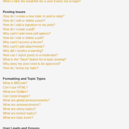
When I click the email link for a user it asks me to login?
Posting Issues
How do I create a new topic or post a reply?
How do I edit or delete a post?
How do I add a signature to my post?
How do I create a poll?
Why can’t I add more poll options?
How do I edit or delete a poll?
Why can’t I access a forum?
Why can’t I add attachments?
Why did I receive a warning?
How can I report posts to a moderator?
What is the “Save” button for in topic posting?
Why does my post need to be approved?
How do I bump my topic?
Formatting and Topic Types
What is BBCode?
Can I use HTML?
What are Smilies?
Can I post images?
What are global announcements?
What are announcements?
What are sticky topics?
What are locked topics?
What are topic icons?
User Levels and Groups