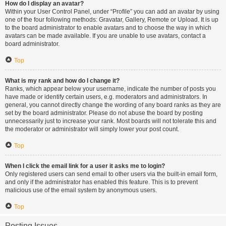
How do I display an avatar?
Within your User Control Panel, under “Profile” you can add an avatar by using
one of the four following methods: Gravatar, Gallery, Remote or Upload. It is up
to the board administrator to enable avatars and to choose the way in which
avatars can be made available. If you are unable to use avatars, contact a
board administrator.
Top
What is my rank and how do I change it?
Ranks, which appear below your username, indicate the number of posts you
have made or identify certain users, e.g. moderators and administrators. In
general, you cannot directly change the wording of any board ranks as they are
set by the board administrator. Please do not abuse the board by posting
unnecessarily just to increase your rank. Most boards will not tolerate this and
the moderator or administrator will simply lower your post count.
Top
When I click the email link for a user it asks me to login?
Only registered users can send email to other users via the built-in email form,
and only if the administrator has enabled this feature. This is to prevent
malicious use of the email system by anonymous users.
Top
Posting Issues