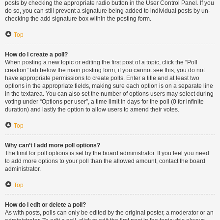
posts by checking the appropriate radio button in the User Control Panel. If you
do so, you can still prevent a signature being added to individual posts by un-
checking the add signature box within the posting form.
Top
How do I create a poll?
When posting a new topic or editing the first post of a topic, click the “Poll
creation” tab below the main posting form; if you cannot see this, you do not
have appropriate permissions to create polls. Enter a title and at least two
options in the appropriate fields, making sure each option is on a separate line
in the textarea. You can also set the number of options users may select during
voting under “Options per user”, a time limit in days for the poll (0 for infinite
duration) and lastly the option to allow users to amend their votes.
Top
Why can’t I add more poll options?
The limit for poll options is set by the board administrator. If you feel you need
to add more options to your poll than the allowed amount, contact the board
administrator.
Top
How do I edit or delete a poll?
As with posts, polls can only be edited by the original poster, a moderator or an