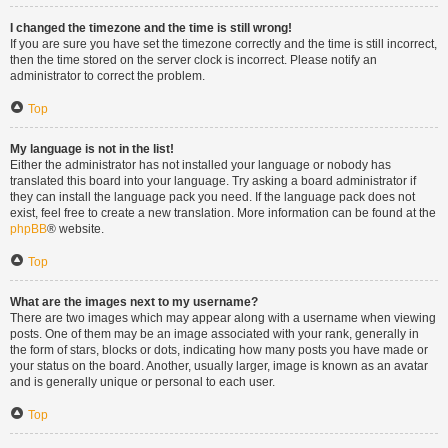
I changed the timezone and the time is still wrong!
If you are sure you have set the timezone correctly and the time is still incorrect,
then the time stored on the server clock is incorrect. Please notify an
administrator to correct the problem.
Top
My language is not in the list!
Either the administrator has not installed your language or nobody has
translated this board into your language. Try asking a board administrator if
they can install the language pack you need. If the language pack does not
exist, feel free to create a new translation. More information can be found at the
phpBB
® website.
Top
What are the images next to my username?
There are two images which may appear along with a username when viewing
posts. One of them may be an image associated with your rank, generally in
the form of stars, blocks or dots, indicating how many posts you have made or
your status on the board. Another, usually larger, image is known as an avatar
and is generally unique or personal to each user.
Top