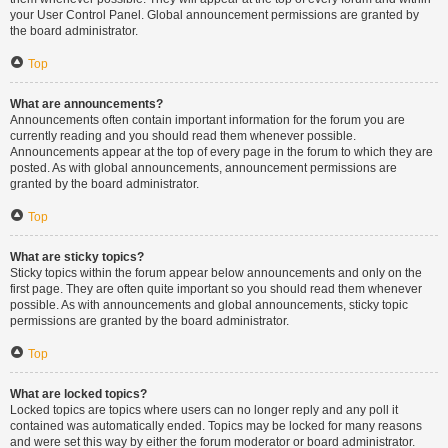
your User Control Panel. Global announcement permissions are granted by
the board administrator.
Top
What are announcements?
Announcements often contain important information for the forum you are
currently reading and you should read them whenever possible.
Announcements appear at the top of every page in the forum to which they are
posted. As with global announcements, announcement permissions are
granted by the board administrator.
Top
What are sticky topics?
Sticky topics within the forum appear below announcements and only on the
first page. They are often quite important so you should read them whenever
possible. As with announcements and global announcements, sticky topic
permissions are granted by the board administrator.
Top
What are locked topics?
Locked topics are topics where users can no longer reply and any poll it
contained was automatically ended. Topics may be locked for many reasons
and were set this way by either the forum moderator or board administrator.