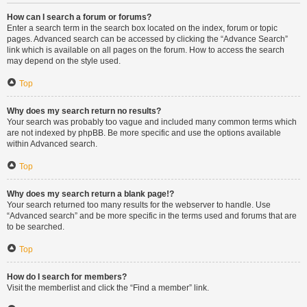
How can I search a forum or forums?
Enter a search term in the search box located on the index, forum or topic
pages. Advanced search can be accessed by clicking the “Advance Search”
link which is available on all pages on the forum. How to access the search
may depend on the style used.
Top
Why does my search return no results?
Your search was probably too vague and included many common terms which
are not indexed by phpBB. Be more specific and use the options available
within Advanced search.
Top
Why does my search return a blank page!?
Your search returned too many results for the webserver to handle. Use
“Advanced search” and be more specific in the terms used and forums that are
to be searched.
Top
How do I search for members?
Visit the memberlist and click the “Find a member” link.