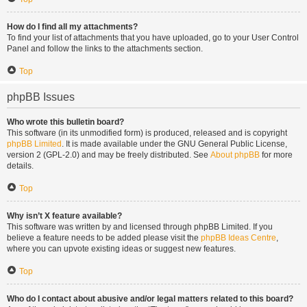
How do I find all my attachments?
To find your list of attachments that you have uploaded, go to your User Control
Panel and follow the links to the attachments section.
Top
phpBB Issues
Who wrote this bulletin board?
This software (in its unmodified form) is produced, released and is copyright
phpBB Limited
. It is made available under the GNU General Public License,
version 2 (GPL-2.0) and may be freely distributed. See
About phpBB
for more
details.
Top
Why isn’t X feature available?
This software was written by and licensed through phpBB Limited. If you
believe a feature needs to be added please visit the
phpBB Ideas Centre
,
where you can upvote existing ideas or suggest new features.
Top
Who do I contact about abusive and/or legal matters related to this board?