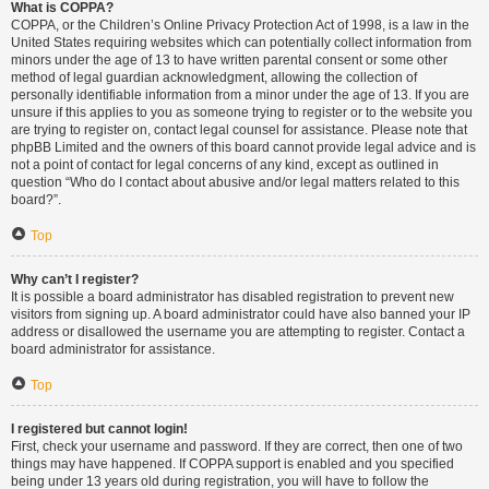
What is COPPA?
COPPA, or the Children’s Online Privacy Protection Act of 1998, is a law in the
United States requiring websites which can potentially collect information from
minors under the age of 13 to have written parental consent or some other
method of legal guardian acknowledgment, allowing the collection of
personally identifiable information from a minor under the age of 13. If you are
unsure if this applies to you as someone trying to register or to the website you
are trying to register on, contact legal counsel for assistance. Please note that
phpBB Limited and the owners of this board cannot provide legal advice and is
not a point of contact for legal concerns of any kind, except as outlined in
question “Who do I contact about abusive and/or legal matters related to this
board?”.
Top
Why can’t I register?
It is possible a board administrator has disabled registration to prevent new
visitors from signing up. A board administrator could have also banned your IP
address or disallowed the username you are attempting to register. Contact a
board administrator for assistance.
Top
I registered but cannot login!
First, check your username and password. If they are correct, then one of two
things may have happened. If COPPA support is enabled and you specified
being under 13 years old during registration, you will have to follow the