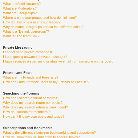
What are Administrators?
What are Moderators?
What are usergroups?
Where are the usergroups and how do I join one?
How do I become a usergroup leader?
Why do some usergroups appear in a different colour?
What is a “Default usergroup”?
What is “The team” link?
Private Messaging
I cannot send private messages!
I keep getting unwanted private messages!
I have received a spamming or abusive email from someone on this board!
Friends and Foes
What are my Friends and Foes lists?
How can I add / remove users to my Friends or Foes list?
Searching the Forums
How can I search a forum or forums?
Why does my search return no results?
Why does my search return a blank page!?
How do I search for members?
How can I find my own posts and topics?
Subscriptions and Bookmarks
What is the difference between bookmarking and subscribing?
How do I bookmark or subscribe to specific topics?