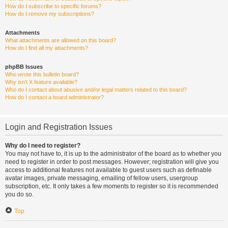
How do I subscribe to specific forums?
How do I remove my subscriptions?
Attachments
What attachments are allowed on this board?
How do I find all my attachments?
phpBB Issues
Who wrote this bulletin board?
Why isn’t X feature available?
Who do I contact about abusive and/or legal matters related to this board?
How do I contact a board administrator?
Login and Registration Issues
Why do I need to register?
You may not have to, it is up to the administrator of the board as to whether you
need to register in order to post messages. However; registration will give you
access to additional features not available to guest users such as definable
avatar images, private messaging, emailing of fellow users, usergroup
subscription, etc. It only takes a few moments to register so it is recommended
you do so.
Top