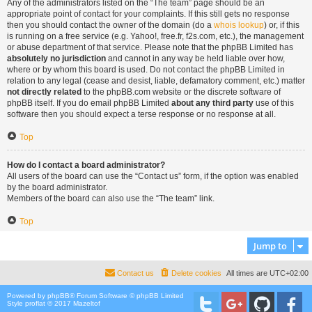
Any of the administrators listed on the “The team” page should be an
appropriate point of contact for your complaints. If this still gets no response
then you should contact the owner of the domain (do a
whois lookup
) or, if this
is running on a free service (e.g. Yahoo!, free.fr, f2s.com, etc.), the management
or abuse department of that service. Please note that the phpBB Limited has
absolutely no jurisdiction
and cannot in any way be held liable over how,
where or by whom this board is used. Do not contact the phpBB Limited in
relation to any legal (cease and desist, liable, defamatory comment, etc.) matter
not directly related
to the phpBB.com website or the discrete software of
phpBB itself. If you do email phpBB Limited
about any third party
use of this
software then you should expect a terse response or no response at all.
Top
How do I contact a board administrator?
All users of the board can use the “Contact us” form, if the option was enabled
by the board administrator.
Members of the board can also use the “The team” link.
Top
Jump to
Contact us
Delete cookies
All times are
UTC+02:00
Powered by
phpBB
® Forum Software © phpBB Limited
Style proflat © 2017
Mazeltof