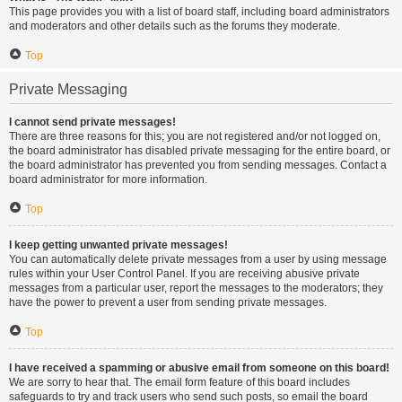
This page provides you with a list of board staff, including board administrators
and moderators and other details such as the forums they moderate.
Top
Private Messaging
I cannot send private messages!
There are three reasons for this; you are not registered and/or not logged on,
the board administrator has disabled private messaging for the entire board, or
the board administrator has prevented you from sending messages. Contact a
board administrator for more information.
Top
I keep getting unwanted private messages!
You can automatically delete private messages from a user by using message
rules within your User Control Panel. If you are receiving abusive private
messages from a particular user, report the messages to the moderators; they
have the power to prevent a user from sending private messages.
Top
I have received a spamming or abusive email from someone on this board!
We are sorry to hear that. The email form feature of this board includes
safeguards to try and track users who send such posts, so email the board