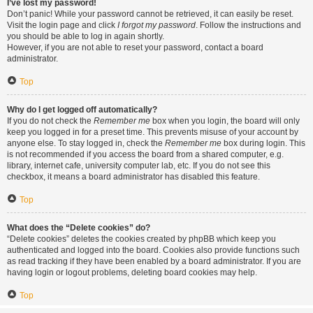
I’ve lost my password!
Don’t panic! While your password cannot be retrieved, it can easily be reset.
Visit the login page and click
I forgot my password
. Follow the instructions and
you should be able to log in again shortly.
However, if you are not able to reset your password, contact a board
administrator.
Top
Why do I get logged off automatically?
If you do not check the
Remember me
box when you login, the board will only
keep you logged in for a preset time. This prevents misuse of your account by
anyone else. To stay logged in, check the
Remember me
box during login. This
is not recommended if you access the board from a shared computer, e.g.
library, internet cafe, university computer lab, etc. If you do not see this
checkbox, it means a board administrator has disabled this feature.
Top
What does the “Delete cookies” do?
“Delete cookies” deletes the cookies created by phpBB which keep you
authenticated and logged into the board. Cookies also provide functions such
as read tracking if they have been enabled by a board administrator. If you are
having login or logout problems, deleting board cookies may help.
Top