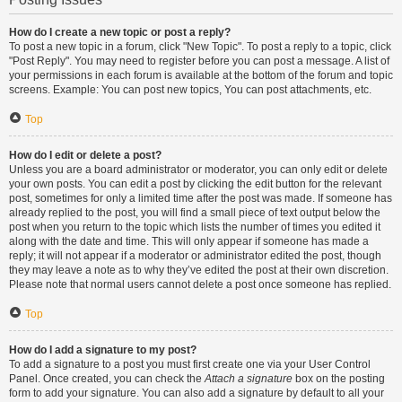
How do I create a new topic or post a reply?
To post a new topic in a forum, click "New Topic". To post a reply to a topic, click
"Post Reply". You may need to register before you can post a message. A list of
your permissions in each forum is available at the bottom of the forum and topic
screens. Example: You can post new topics, You can post attachments, etc.
Top
How do I edit or delete a post?
Unless you are a board administrator or moderator, you can only edit or delete
your own posts. You can edit a post by clicking the edit button for the relevant
post, sometimes for only a limited time after the post was made. If someone has
already replied to the post, you will find a small piece of text output below the
post when you return to the topic which lists the number of times you edited it
along with the date and time. This will only appear if someone has made a
reply; it will not appear if a moderator or administrator edited the post, though
they may leave a note as to why they’ve edited the post at their own discretion.
Please note that normal users cannot delete a post once someone has replied.
Top
How do I add a signature to my post?
To add a signature to a post you must first create one via your User Control
Panel. Once created, you can check the
Attach a signature
box on the posting
form to add your signature. You can also add a signature by default to all your