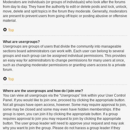
Moderators are individuals (or groups of individuals) who look after the forums
from day to day. They have the authority to edit or delete posts and lock, unlock,
move, delete and split topics in the forum they moderate. Generally, moderators
are present to prevent users from going off-topic or posting abusive or offensive
material.
Top
What are usergroups?
Usergroups are groups of users that divide the community into manageable
sections board administrators can work with. Each user can belong to several
groups and each group can be assigned individual permissions. This provides
an easy way for administrators to change permissions for many users at once,
such as changing moderator permissions or granting users access to a private
forum.
Top
Where are the usergroups and how do I join one?
You can view all usergroups via the “Usergroups” link within your User Control
Panel. If you would like to join one, proceed by clicking the appropriate button.
Not all groups have open access, however. Some may require approval to join,
some may be closed and some may even have hidden memberships. If the
group is open, you can join it by clicking the appropriate button. If a group
requires approval to join you may request to join by clicking the appropriate
button. The user group leader will need to approve your request and may ask
why you want to join the group. Please do not harass a group leader if they