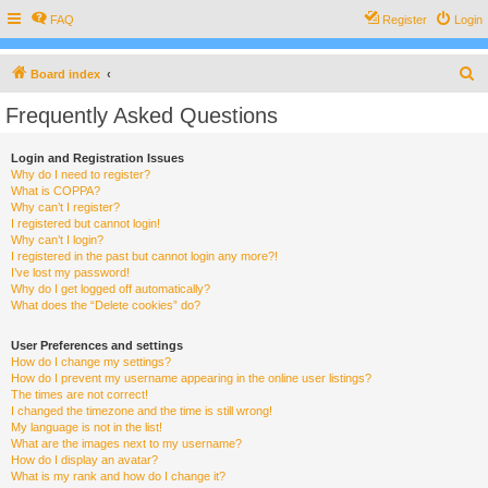
FAQ
Register
Login
S
Board index
e
Frequently Asked Questions
a
r
Login and Registration Issues
Why do I need to register?
c
What is COPPA?
h
Why can’t I register?
I registered but cannot login!
Why can’t I login?
I registered in the past but cannot login any more?!
I’ve lost my password!
Why do I get logged off automatically?
What does the “Delete cookies” do?
User Preferences and settings
How do I change my settings?
How do I prevent my username appearing in the online user listings?
The times are not correct!
I changed the timezone and the time is still wrong!
My language is not in the list!
What are the images next to my username?
How do I display an avatar?
What is my rank and how do I change it?