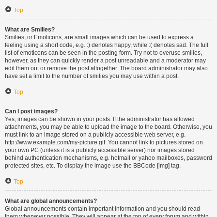
Top
What are Smilies?
Smilies, or Emoticons, are small images which can be used to express a
feeling using a short code, e.g. :) denotes happy, while :( denotes sad. The full
list of emoticons can be seen in the posting form. Try not to overuse smilies,
however, as they can quickly render a post unreadable and a moderator may
edit them out or remove the post altogether. The board administrator may also
have set a limit to the number of smilies you may use within a post.
Top
Can I post images?
Yes, images can be shown in your posts. If the administrator has allowed
attachments, you may be able to upload the image to the board. Otherwise, you
must link to an image stored on a publicly accessible web server, e.g.
http://www.example.com/my-picture.gif. You cannot link to pictures stored on
your own PC (unless it is a publicly accessible server) nor images stored
behind authentication mechanisms, e.g. hotmail or yahoo mailboxes, password
protected sites, etc. To display the image use the BBCode [img] tag.
Top
What are global announcements?
Global announcements contain important information and you should read
them whenever possible. They will appear at the top of every forum and within