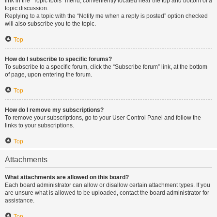
link in the “Topic tools” menu, conveniently located near the top and bottom of a
topic discussion.
Replying to a topic with the “Notify me when a reply is posted” option checked
will also subscribe you to the topic.
Top
How do I subscribe to specific forums?
To subscribe to a specific forum, click the “Subscribe forum” link, at the bottom
of page, upon entering the forum.
Top
How do I remove my subscriptions?
To remove your subscriptions, go to your User Control Panel and follow the
links to your subscriptions.
Top
Attachments
What attachments are allowed on this board?
Each board administrator can allow or disallow certain attachment types. If you
are unsure what is allowed to be uploaded, contact the board administrator for
assistance.
Top