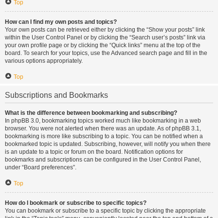
Top
How can I find my own posts and topics?
Your own posts can be retrieved either by clicking the “Show your posts” link
within the User Control Panel or by clicking the “Search user’s posts” link via
your own profile page or by clicking the “Quick links” menu at the top of the
board. To search for your topics, use the Advanced search page and fill in the
various options appropriately.
Top
Subscriptions and Bookmarks
What is the difference between bookmarking and subscribing?
In phpBB 3.0, bookmarking topics worked much like bookmarking in a web
browser. You were not alerted when there was an update. As of phpBB 3.1,
bookmarking is more like subscribing to a topic. You can be notified when a
bookmarked topic is updated. Subscribing, however, will notify you when there
is an update to a topic or forum on the board. Notification options for
bookmarks and subscriptions can be configured in the User Control Panel,
under “Board preferences”.
Top
How do I bookmark or subscribe to specific topics?
You can bookmark or subscribe to a specific topic by clicking the appropriate