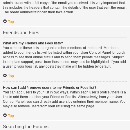
administrator with a full copy of the email you received. It is very important that
this includes the headers that contain the details of the user that sent the email.
The board administrator can then take action.
Top
Friends and Foes
What are my Friends and Foes lists?
You can use these lists to organise other members of the board. Members
added to your friends list will be listed within your User Control Panel for quick
access to see their online status and to send them private messages. Subject
to template support, posts from these users may also be highlighted. If you add
a user to your foes list, any posts they make will be hidden by default.
Top
How can I add / remove users to my Friends or Foes list?
You can add users to your list in two ways. Within each user’s profile, there is a
link to add them to either your Friend or Foe list. Alternatively, from your User
Control Panel, you can directly add users by entering their member name. You
may also remove users from your list using the same page.
Top
Searching the Forums