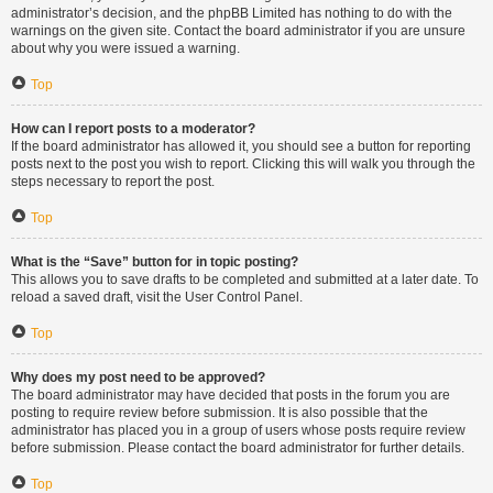
administrator’s decision, and the phpBB Limited has nothing to do with the
warnings on the given site. Contact the board administrator if you are unsure
about why you were issued a warning.
Top
How can I report posts to a moderator?
If the board administrator has allowed it, you should see a button for reporting
posts next to the post you wish to report. Clicking this will walk you through the
steps necessary to report the post.
Top
What is the “Save” button for in topic posting?
This allows you to save drafts to be completed and submitted at a later date. To
reload a saved draft, visit the User Control Panel.
Top
Why does my post need to be approved?
The board administrator may have decided that posts in the forum you are
posting to require review before submission. It is also possible that the
administrator has placed you in a group of users whose posts require review
before submission. Please contact the board administrator for further details.
Top