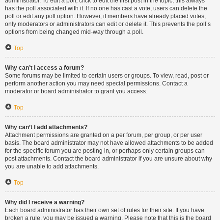
administrator. To edit a poll, click to edit the first post in the topic; this always
has the poll associated with it. If no one has cast a vote, users can delete the
poll or edit any poll option. However, if members have already placed votes,
only moderators or administrators can edit or delete it. This prevents the poll’s
options from being changed mid-way through a poll.
Top
Why can’t I access a forum?
Some forums may be limited to certain users or groups. To view, read, post or
perform another action you may need special permissions. Contact a
moderator or board administrator to grant you access.
Top
Why can’t I add attachments?
Attachment permissions are granted on a per forum, per group, or per user
basis. The board administrator may not have allowed attachments to be added
for the specific forum you are posting in, or perhaps only certain groups can
post attachments. Contact the board administrator if you are unsure about why
you are unable to add attachments.
Top
Why did I receive a warning?
Each board administrator has their own set of rules for their site. If you have
broken a rule, you may be issued a warning. Please note that this is the board