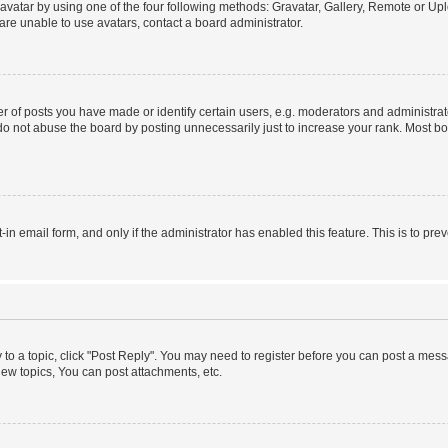
vatar by using one of the four following methods: Gravatar, Gallery, Remote or Uplo
re unable to use avatars, contact a board administrator.
f posts you have made or identify certain users, e.g. moderators and administrato
do not abuse the board by posting unnecessarily just to increase your rank. Most boa
t-in email form, and only if the administrator has enabled this feature. This is to 
y to a topic, click "Post Reply". You may need to register before you can post a messa
ew topics, You can post attachments, etc.