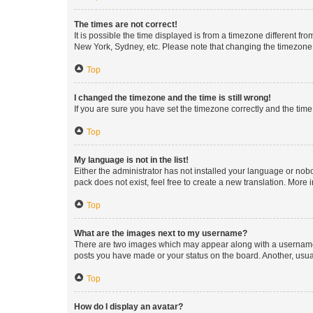
The times are not correct!
It is possible the time displayed is from a timezone different fr
New York, Sydney, etc. Please note that changing the timezone, l
Top
I changed the timezone and the time is still wrong!
If you are sure you have set the timezone correctly and the time i
Top
My language is not in the list!
Either the administrator has not installed your language or nob
pack does not exist, feel free to create a new translation. More
Top
What are the images next to my username?
There are two images which may appear along with a username w
posts you have made or your status on the board. Another, usual
Top
How do I display an avatar?