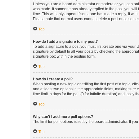
Unless you are a board administrator or moderator, you can only e
was made. If someone has already replied to the post, you will f
time. This will only appear if someone has made a reply; it will 
Please note that normal users cannot delete a post once someo
Top
How do I add a signature to my post?
To add a signature to a post you must first create one via your
signature by default to all your posts by checking the appropria
signature box within the posting form.
Top
How do I create a poll?
When posting a new topic or editing the first post of a topic, cli
and at least two options in the appropriate fields, making sure 
time limit in days for the poll (0 for infinite duration) and lastly
Top
Why can’t I add more poll options?
The limit for poll options is set by the board administrator. If 
Top