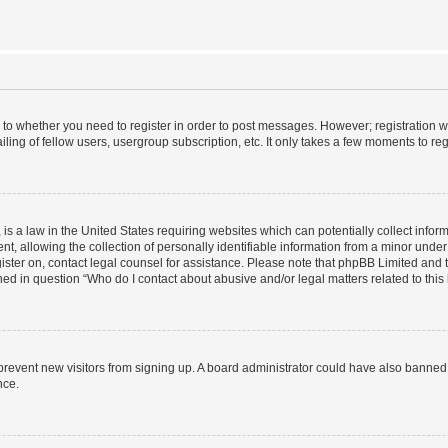
s to whether you need to register in order to post messages. However; registration wi
ing of fellow users, usergroup subscription, etc. It only takes a few moments to re
is a law in the United States requiring websites which can potentially collect infor
allowing the collection of personally identifiable information from a minor under th
egister on, contact legal counsel for assistance. Please note that phpBB Limited and
ined in question “Who do I contact about abusive and/or legal matters related to this
to prevent new visitors from signing up. A board administrator could have also bann
nce.