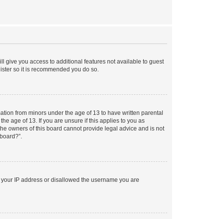
ll give you access to additional features not available to guest
gister so it is recommended you do so.
mation from minors under the age of 13 to have written parental
e age of 13. If you are unsure if this applies to you as
 the owners of this board cannot provide legal advice and is not
 board?”.
ed your IP address or disallowed the username you are