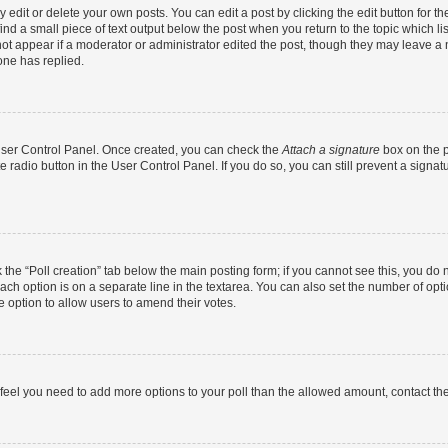
dit or delete your own posts. You can edit a post by clicking the edit button for the
ind a small piece of text output below the post when you return to the topic which li
not appear if a moderator or administrator edited the post, though they may leave a n
ne has replied.
 User Control Panel. Once created, you can check the
Attach a signature
box on the p
te radio button in the User Control Panel. If you do so, you can still prevent a sign
ck the “Poll creation” tab below the main posting form; if you cannot see this, you do 
each option is on a separate line in the textarea. You can also set the number of op
 the option to allow users to amend their votes.
you feel you need to add more options to your poll than the allowed amount, contact th