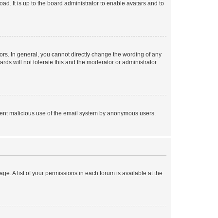
ad. It is up to the board administrator to enable avatars and to
rs. In general, you cannot directly change the wording of any
rds will not tolerate this and the moderator or administrator
prevent malicious use of the email system by anonymous users.
ge. A list of your permissions in each forum is available at the