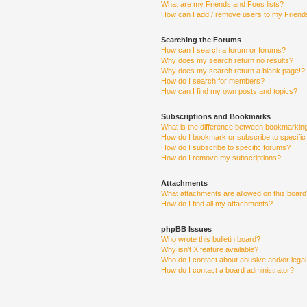
What are my Friends and Foes lists?
How can I add / remove users to my Friends
Searching the Forums
How can I search a forum or forums?
Why does my search return no results?
Why does my search return a blank page!?
How do I search for members?
How can I find my own posts and topics?
Subscriptions and Bookmarks
What is the difference between bookmarkin
How do I bookmark or subscribe to specific
How do I subscribe to specific forums?
How do I remove my subscriptions?
Attachments
What attachments are allowed on this boar
How do I find all my attachments?
phpBB Issues
Who wrote this bulletin board?
Why isn’t X feature available?
Who do I contact about abusive and/or legal 
How do I contact a board administrator?