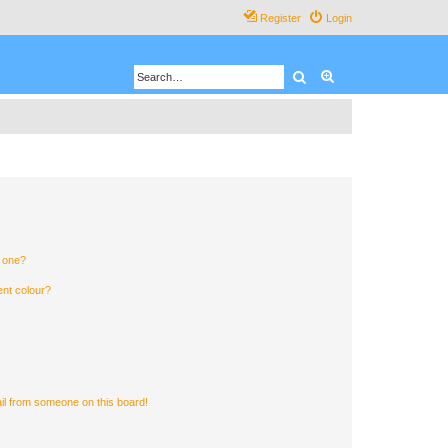
Register
Login
Search
Advanced search
n one?
ent colour?
il from someone on this board!