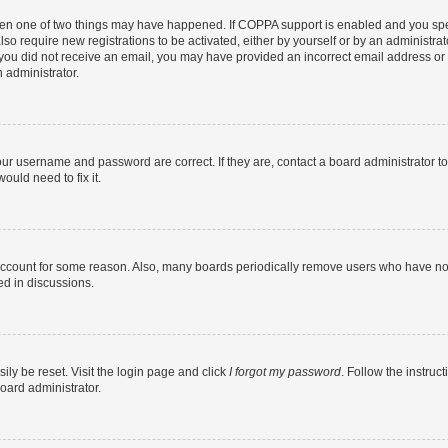
then one of two things may have happened. If COPPA support is enabled and you speci
lso require new registrations to be activated, either by yourself or by an administra
. If you did not receive an email, you may have provided an incorrect email address o
n administrator.
our username and password are correct. If they are, contact a board administrator t
ould need to fix it.
 account for some reason. Also, many boards periodically remove users who have not p
ed in discussions.
ily be reset. Visit the login page and click
I forgot my password
. Follow the instruc
oard administrator.