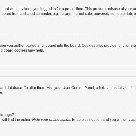
oard will only keep you logged in for a preset time. This prevents misuse of your 
oard from a shared computer, e.g. library, internet cafe, university computer lab, e
eep you authenticated and logged into the board. Cookies also provide functions s
ting board cookies may help.
 board database. To alter them, visit your User Control Panel; a link can usually be 
es.
istings?
will find the option
Hide your online status
. Enable this option and you will only a