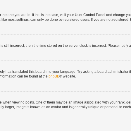
om the one you are in. If this is the case, visit your User Control Panel and change y
ike most settings, can only be done by registered users. If you are not registered, t
s still incorrect, then the time stored on the server clock is incorrect. Please notify 
ody has translated this board into your language. Try asking a board administrator i
 information can be found at the
phpBB
® website.
hen viewing posts. One of them may be an image associated with your rank, genera
ly larger, image is known as an avatar and is generally unique or personal to each