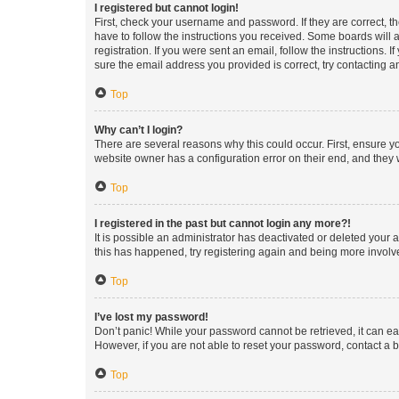
I registered but cannot login!
First, check your username and password. If they are correct, 
have to follow the instructions you received. Some boards will a
registration. If you were sent an email, follow the instructions
sure the email address you provided is correct, try contacting a
Top
Why can’t I login?
There are several reasons why this could occur. First, ensure y
website owner has a configuration error on their end, and they w
Top
I registered in the past but cannot login any more?!
It is possible an administrator has deactivated or deleted your
this has happened, try registering again and being more involv
Top
I’ve lost my password!
Don’t panic! While your password cannot be retrieved, it can eas
However, if you are not able to reset your password, contact a b
Top