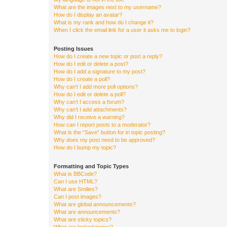
What are the images next to my username?
How do I display an avatar?
What is my rank and how do I change it?
When I click the email link for a user it asks me to login?
Posting Issues
How do I create a new topic or post a reply?
How do I edit or delete a post?
How do I add a signature to my post?
How do I create a poll?
Why can’t I add more poll options?
How do I edit or delete a poll?
Why can’t I access a forum?
Why can’t I add attachments?
Why did I receive a warning?
How can I report posts to a moderator?
What is the “Save” button for in topic posting?
Why does my post need to be approved?
How do I bump my topic?
Formatting and Topic Types
What is BBCode?
Can I use HTML?
What are Smilies?
Can I post images?
What are global announcements?
What are announcements?
What are sticky topics?