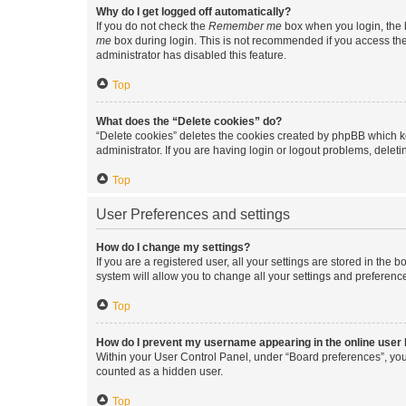
Why do I get logged off automatically?
If you do not check the
Remember me
box when you login, the b
me
box during login. This is not recommended if you access the b
administrator has disabled this feature.
Top
What does the “Delete cookies” do?
“Delete cookies” deletes the cookies created by phpBB which k
administrator. If you are having login or logout problems, dele
Top
User Preferences and settings
How do I change my settings?
If you are a registered user, all your settings are stored in the
system will allow you to change all your settings and preferenc
Top
How do I prevent my username appearing in the online user l
Within your User Control Panel, under “Board preferences”, you 
counted as a hidden user.
Top