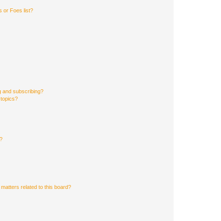
 or Foes list?
g and subscribing?
 topics?
d?
matters related to this board?