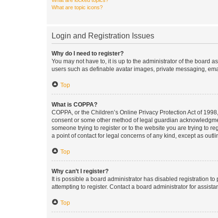
What are locked topics?
What are topic icons?
Login and Registration Issues
Why do I need to register?
You may not have to, it is up to the administrator of the board a
users such as definable avatar images, private messaging, email
Top
What is COPPA?
COPPA, or the Children’s Online Privacy Protection Act of 1998, 
consent or some other method of legal guardian acknowledgment, 
someone trying to register or to the website you are trying to r
a point of contact for legal concerns of any kind, except as outl
Top
Why can’t I register?
It is possible a board administrator has disabled registration 
attempting to register. Contact a board administrator for assista
Top