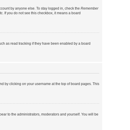
account by anyone else. To stay logged in, check the
Remember
tc. If you do not see this checkbox, it means a board
uch as read tracking if they have been enabled by a board
found by clicking on your username at the top of board pages. This
ppear to the administrators, moderators and yourself. You will be