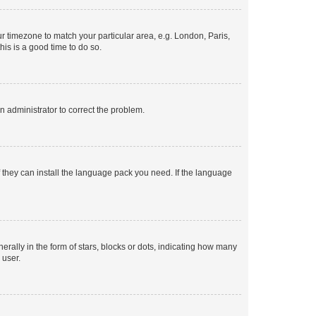
our timezone to match your particular area, e.g. London, Paris,
his is a good time to do so.
an administrator to correct the problem.
f they can install the language pack you need. If the language
lly in the form of stars, blocks or dots, indicating how many
 user.