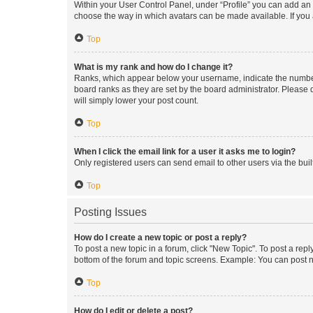
Within your User Control Panel, under “Profile” you can add an a
choose the way in which avatars can be made available. If you a
Top
What is my rank and how do I change it?
Ranks, which appear below your username, indicate the number o
board ranks as they are set by the board administrator. Please 
will simply lower your post count.
Top
When I click the email link for a user it asks me to login?
Only registered users can send email to other users via the buil
Top
Posting Issues
How do I create a new topic or post a reply?
To post a new topic in a forum, click "New Topic". To post a repl
bottom of the forum and topic screens. Example: You can post n
Top
How do I edit or delete a post?