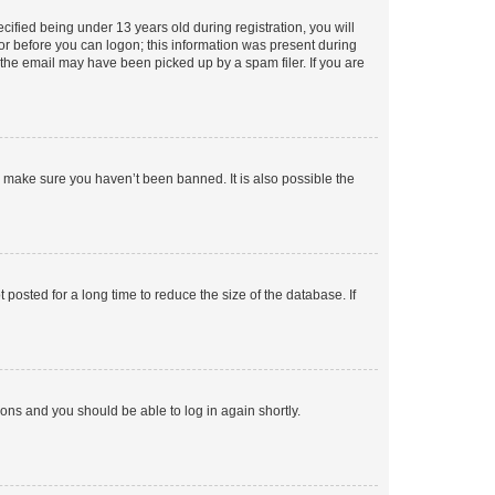
fied being under 13 years old during registration, you will
tor before you can logon; this information was present during
r the email may have been picked up by a spam filer. If you are
o make sure you haven’t been banned. It is also possible the
osted for a long time to reduce the size of the database. If
tions and you should be able to log in again shortly.