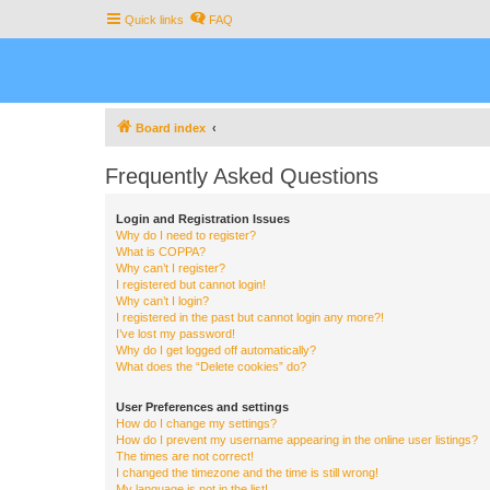
Quick links
FAQ
Board index
Frequently Asked Questions
Login and Registration Issues
Why do I need to register?
What is COPPA?
Why can’t I register?
I registered but cannot login!
Why can’t I login?
I registered in the past but cannot login any more?!
I’ve lost my password!
Why do I get logged off automatically?
What does the “Delete cookies” do?
User Preferences and settings
How do I change my settings?
How do I prevent my username appearing in the online user listings?
The times are not correct!
I changed the timezone and the time is still wrong!
My language is not in the list!