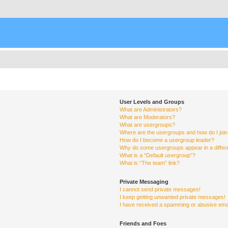
User Levels and Groups
What are Administrators?
What are Moderators?
What are usergroups?
Where are the usergroups and how do I joi
How do I become a usergroup leader?
Why do some usergroups appear in a differ
What is a “Default usergroup”?
What is “The team” link?
Private Messaging
I cannot send private messages!
I keep getting unwanted private messages!
I have received a spamming or abusive ema
Friends and Foes