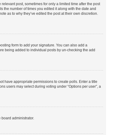
 relevant post, sometimes for only a limited time after the post
sts the number of times you edited it along with the date and
ote as to why they’ve edited the post at their own discretion.
osting form to add your signature. You can also add a
ature being added to individual posts by un-checking the add
not have appropriate permissions to create polls. Enter a title
tions users may select during voting under “Options per user”, a
e board administrator.