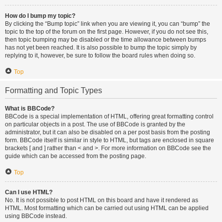
How do I bump my topic?
By clicking the “Bump topic” link when you are viewing it, you can “bump” the
topic to the top of the forum on the first page. However, if you do not see this,
then topic bumping may be disabled or the time allowance between bumps
has not yet been reached. It is also possible to bump the topic simply by
replying to it, however, be sure to follow the board rules when doing so.
Top
Formatting and Topic Types
What is BBCode?
BBCode is a special implementation of HTML, offering great formatting control
on particular objects in a post. The use of BBCode is granted by the
administrator, but it can also be disabled on a per post basis from the posting
form. BBCode itself is similar in style to HTML, but tags are enclosed in square
brackets [ and ] rather than < and >. For more information on BBCode see the
guide which can be accessed from the posting page.
Top
Can I use HTML?
No. It is not possible to post HTML on this board and have it rendered as
HTML. Most formatting which can be carried out using HTML can be applied
using BBCode instead.