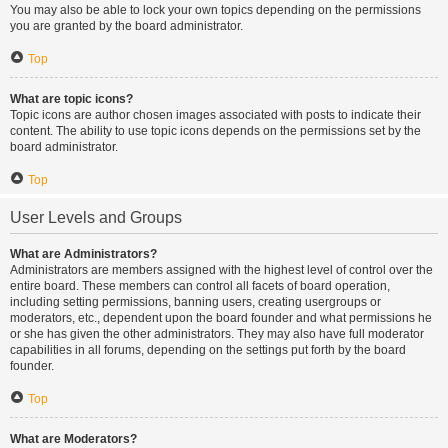
You may also be able to lock your own topics depending on the permissions
you are granted by the board administrator.
Top
What are topic icons?
Topic icons are author chosen images associated with posts to indicate their
content. The ability to use topic icons depends on the permissions set by the
board administrator.
Top
User Levels and Groups
What are Administrators?
Administrators are members assigned with the highest level of control over the
entire board. These members can control all facets of board operation,
including setting permissions, banning users, creating usergroups or
moderators, etc., dependent upon the board founder and what permissions he
or she has given the other administrators. They may also have full moderator
capabilities in all forums, depending on the settings put forth by the board
founder.
Top
What are Moderators?