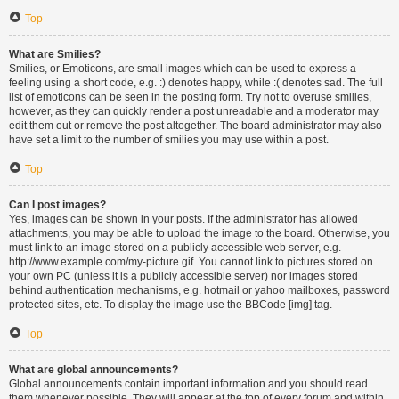
Top
What are Smilies?
Smilies, or Emoticons, are small images which can be used to express a
feeling using a short code, e.g. :) denotes happy, while :( denotes sad. The full
list of emoticons can be seen in the posting form. Try not to overuse smilies,
however, as they can quickly render a post unreadable and a moderator may
edit them out or remove the post altogether. The board administrator may also
have set a limit to the number of smilies you may use within a post.
Top
Can I post images?
Yes, images can be shown in your posts. If the administrator has allowed
attachments, you may be able to upload the image to the board. Otherwise, you
must link to an image stored on a publicly accessible web server, e.g.
http://www.example.com/my-picture.gif. You cannot link to pictures stored on
your own PC (unless it is a publicly accessible server) nor images stored
behind authentication mechanisms, e.g. hotmail or yahoo mailboxes, password
protected sites, etc. To display the image use the BBCode [img] tag.
Top
What are global announcements?
Global announcements contain important information and you should read
them whenever possible. They will appear at the top of every forum and within