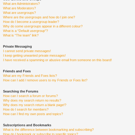
What are Administrators?
What are Moderators?
What are usergroups?
Where are the usergroups and how do I join one?
How do I become a usergroup leader?
Why do some usergroups appear in a different colour?
What is a “Default usergroup”?
What is “The team” link?
Private Messaging
I cannot send private messages!
I keep getting unwanted private messages!
I have received a spamming or abusive email from someone on this board!
Friends and Foes
What are my Friends and Foes lists?
How can I add / remove users to my Friends or Foes list?
Searching the Forums
How can I search a forum or forums?
Why does my search return no results?
Why does my search return a blank page!?
How do I search for members?
How can I find my own posts and topics?
Subscriptions and Bookmarks
What is the difference between bookmarking and subscribing?
How do I bookmark or subscribe to specific topics?