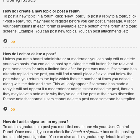
How do I create a new topic or post a reply?
To post a new topic in a forum, click "New Topic". To post a reply to a topic, click
"Post Reply". You may need to register before you can post a message. A list of
your permissions in each forum is available at the bottom of the forum and topic
screens. Example: You can post new topics, You can post attachments, etc.
Top
How do I edit or delete a post?
Unless you are a board administrator or moderator, you can only edit or delete
your own posts. You can edit a post by clicking the edit button for the relevant
post, sometimes for only a limited time after the post was made. If someone has
already replied to the post, you will find a small piece of text output below the
post when you return to the topic which lists the number of times you edited it
along with the date and time. This will only appear if someone has made a
reply; it will not appear if a moderator or administrator edited the post, though
they may leave a note as to why they’ve edited the post at their own discretion.
Please note that normal users cannot delete a post once someone has replied.
Top
How do I add a signature to my post?
To add a signature to a post you must first create one via your User Control
Panel. Once created, you can check the
Attach a signature
box on the posting
form to add your signature. You can also add a signature by default to all your