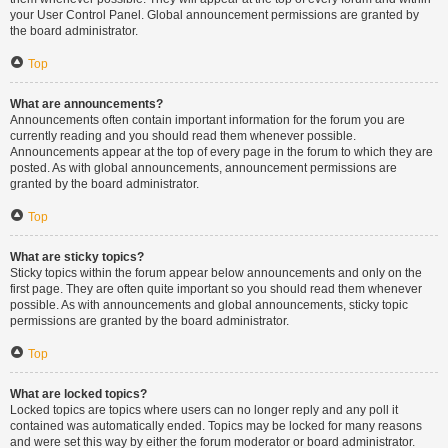
your User Control Panel. Global announcement permissions are granted by
the board administrator.
Top
What are announcements?
Announcements often contain important information for the forum you are
currently reading and you should read them whenever possible.
Announcements appear at the top of every page in the forum to which they are
posted. As with global announcements, announcement permissions are
granted by the board administrator.
Top
What are sticky topics?
Sticky topics within the forum appear below announcements and only on the
first page. They are often quite important so you should read them whenever
possible. As with announcements and global announcements, sticky topic
permissions are granted by the board administrator.
Top
What are locked topics?
Locked topics are topics where users can no longer reply and any poll it
contained was automatically ended. Topics may be locked for many reasons
and were set this way by either the forum moderator or board administrator.