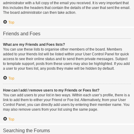
administrator with a full copy of the email you received. It is very important that
this includes the headers that contain the details of the user that sent the email.
The board administrator can then take action.
Top
Friends and Foes
What are my Friends and Foes lists?
You can use these lists to organise other members of the board. Members
added to your friends list will be listed within your User Control Panel for quick
access to see their online status and to send them private messages. Subject
to template support, posts from these users may also be highlighted. If you add
a user to your foes list, any posts they make will be hidden by default.
Top
How can I add / remove users to my Friends or Foes list?
You can add users to your list in two ways. Within each user’s profile, there is a
link to add them to either your Friend or Foe list. Alternatively, from your User
Control Panel, you can directly add users by entering their member name. You
may also remove users from your list using the same page.
Top
Searching the Forums