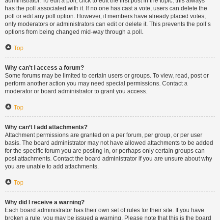
administrator. To edit a poll, click to edit the first post in the topic; this always
has the poll associated with it. If no one has cast a vote, users can delete the
poll or edit any poll option. However, if members have already placed votes,
only moderators or administrators can edit or delete it. This prevents the poll’s
options from being changed mid-way through a poll.
Top
Why can’t I access a forum?
Some forums may be limited to certain users or groups. To view, read, post or
perform another action you may need special permissions. Contact a
moderator or board administrator to grant you access.
Top
Why can’t I add attachments?
Attachment permissions are granted on a per forum, per group, or per user
basis. The board administrator may not have allowed attachments to be added
for the specific forum you are posting in, or perhaps only certain groups can
post attachments. Contact the board administrator if you are unsure about why
you are unable to add attachments.
Top
Why did I receive a warning?
Each board administrator has their own set of rules for their site. If you have
broken a rule, you may be issued a warning. Please note that this is the board