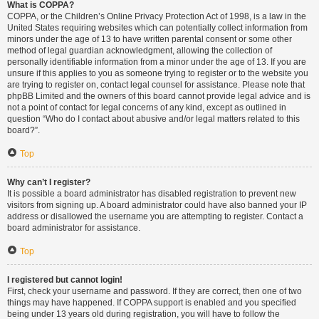
What is COPPA?
COPPA, or the Children’s Online Privacy Protection Act of 1998, is a law in the
United States requiring websites which can potentially collect information from
minors under the age of 13 to have written parental consent or some other
method of legal guardian acknowledgment, allowing the collection of
personally identifiable information from a minor under the age of 13. If you are
unsure if this applies to you as someone trying to register or to the website you
are trying to register on, contact legal counsel for assistance. Please note that
phpBB Limited and the owners of this board cannot provide legal advice and is
not a point of contact for legal concerns of any kind, except as outlined in
question “Who do I contact about abusive and/or legal matters related to this
board?”.
Top
Why can’t I register?
It is possible a board administrator has disabled registration to prevent new
visitors from signing up. A board administrator could have also banned your IP
address or disallowed the username you are attempting to register. Contact a
board administrator for assistance.
Top
I registered but cannot login!
First, check your username and password. If they are correct, then one of two
things may have happened. If COPPA support is enabled and you specified
being under 13 years old during registration, you will have to follow the