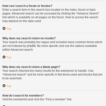
How can I search a forum or forums?
Enter a search term in the search box located on the index, forum or topic
pages. Advanced search can be accessed by clicking the “Advance Search”
link which is available on all pages on the forum. How to access the search
may depend on the style used.
Top
Why does my search return no results?
Your search was probably too vague and included many common terms which
are not indexed by phpBB. Be more specific and use the options available
within Advanced search.
Top
Why does my search return a blank page!?
Your search returned too many results for the webserver to handle. Use
“Advanced search” and be more specific in the terms used and forums that are
to be searched.
Top
How do I search for members?
Visit the memberlist and click the “Find a member” link.