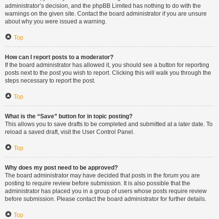
administrator’s decision, and the phpBB Limited has nothing to do with the
warnings on the given site. Contact the board administrator if you are unsure
about why you were issued a warning.
Top
How can I report posts to a moderator?
If the board administrator has allowed it, you should see a button for reporting
posts next to the post you wish to report. Clicking this will walk you through the
steps necessary to report the post.
Top
What is the “Save” button for in topic posting?
This allows you to save drafts to be completed and submitted at a later date. To
reload a saved draft, visit the User Control Panel.
Top
Why does my post need to be approved?
The board administrator may have decided that posts in the forum you are
posting to require review before submission. It is also possible that the
administrator has placed you in a group of users whose posts require review
before submission. Please contact the board administrator for further details.
Top