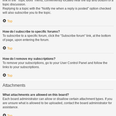
link in the “Topic tools” menu, conveniently located near the top and bottom of a
topic discussion.
Replying to a topic with the “Notify me when a reply is posted” option checked
will also subscribe you to the topic.
Top
How do I subscribe to specific forums?
To subscribe to a specific forum, click the “Subscribe forum” link, at the bottom
of page, upon entering the forum.
Top
How do I remove my subscriptions?
To remove your subscriptions, go to your User Control Panel and follow the
links to your subscriptions.
Top
Attachments
What attachments are allowed on this board?
Each board administrator can allow or disallow certain attachment types. If you
are unsure what is allowed to be uploaded, contact the board administrator for
assistance.
Top