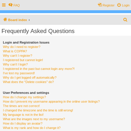
FAQ
Register
Login
S
Board index
e
Frequently Asked Questions
a
r
Login and Registration Issues
Why do I need to register?
c
What is COPPA?
h
Why can’t I register?
I registered but cannot login!
Why can’t I login?
I registered in the past but cannot login any more?!
I’ve lost my password!
Why do I get logged off automatically?
What does the “Delete cookies” do?
User Preferences and settings
How do I change my settings?
How do I prevent my username appearing in the online user listings?
The times are not correct!
I changed the timezone and the time is still wrong!
My language is not in the list!
What are the images next to my username?
How do I display an avatar?
What is my rank and how do I change it?