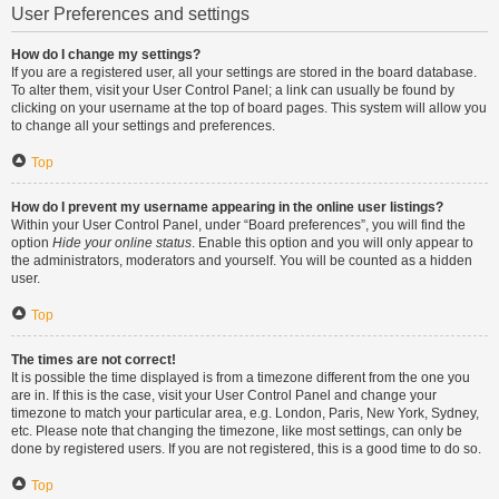
User Preferences and settings
How do I change my settings?
If you are a registered user, all your settings are stored in the board database.
To alter them, visit your User Control Panel; a link can usually be found by
clicking on your username at the top of board pages. This system will allow you
to change all your settings and preferences.
Top
How do I prevent my username appearing in the online user listings?
Within your User Control Panel, under “Board preferences”, you will find the
option
Hide your online status
. Enable this option and you will only appear to
the administrators, moderators and yourself. You will be counted as a hidden
user.
Top
The times are not correct!
It is possible the time displayed is from a timezone different from the one you
are in. If this is the case, visit your User Control Panel and change your
timezone to match your particular area, e.g. London, Paris, New York, Sydney,
etc. Please note that changing the timezone, like most settings, can only be
done by registered users. If you are not registered, this is a good time to do so.
Top