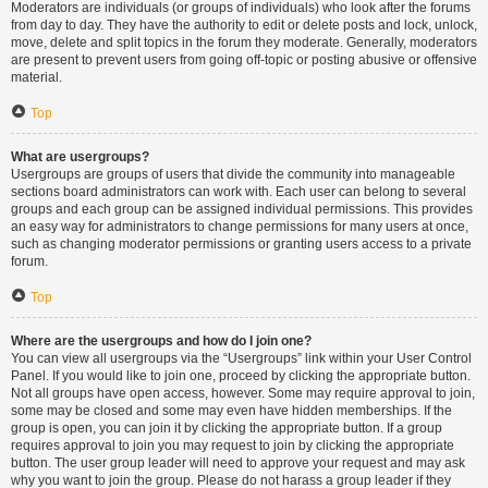
Moderators are individuals (or groups of individuals) who look after the forums
from day to day. They have the authority to edit or delete posts and lock, unlock,
move, delete and split topics in the forum they moderate. Generally, moderators
are present to prevent users from going off-topic or posting abusive or offensive
material.
Top
What are usergroups?
Usergroups are groups of users that divide the community into manageable
sections board administrators can work with. Each user can belong to several
groups and each group can be assigned individual permissions. This provides
an easy way for administrators to change permissions for many users at once,
such as changing moderator permissions or granting users access to a private
forum.
Top
Where are the usergroups and how do I join one?
You can view all usergroups via the “Usergroups” link within your User Control
Panel. If you would like to join one, proceed by clicking the appropriate button.
Not all groups have open access, however. Some may require approval to join,
some may be closed and some may even have hidden memberships. If the
group is open, you can join it by clicking the appropriate button. If a group
requires approval to join you may request to join by clicking the appropriate
button. The user group leader will need to approve your request and may ask
why you want to join the group. Please do not harass a group leader if they