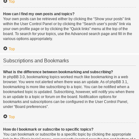
Top
How can I find my own posts and topics?
Your own posts can be retrieved either by clicking the “Show your posts” link
within the User Control Panel or by clicking the “Search user’s posts” link via
your own profile page or by clicking the “Quick links” menu at the top of the
board. To search for your topics, use the Advanced search page and fill in the
various options appropriately.
Top
Subscriptions and Bookmarks
What is the difference between bookmarking and subscribing?
In phpBB 3.0, bookmarking topics worked much like bookmarking in a web
browser. You were not alerted when there was an update. As of phpBB 3.1,
bookmarking is more like subscribing to a topic. You can be notified when a
bookmarked topic is updated. Subscribing, however, will notify you when there
is an update to a topic or forum on the board. Notification options for
bookmarks and subscriptions can be configured in the User Control Panel,
under “Board preferences”.
Top
How do I bookmark or subscribe to specific topics?
You can bookmark or subscribe to a specific topic by clicking the appropriate