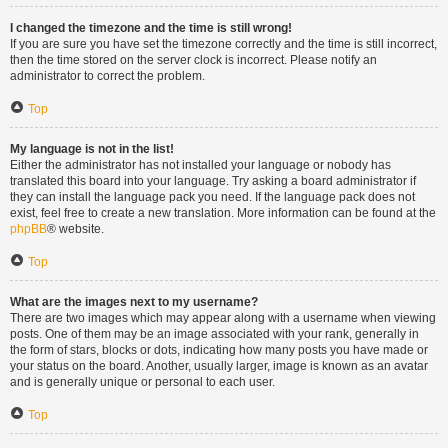
I changed the timezone and the time is still wrong!
If you are sure you have set the timezone correctly and the time is still incorrect,
then the time stored on the server clock is incorrect. Please notify an
administrator to correct the problem.
Top
My language is not in the list!
Either the administrator has not installed your language or nobody has
translated this board into your language. Try asking a board administrator if
they can install the language pack you need. If the language pack does not
exist, feel free to create a new translation. More information can be found at the
phpBB
® website.
Top
What are the images next to my username?
There are two images which may appear along with a username when viewing
posts. One of them may be an image associated with your rank, generally in
the form of stars, blocks or dots, indicating how many posts you have made or
your status on the board. Another, usually larger, image is known as an avatar
and is generally unique or personal to each user.
Top