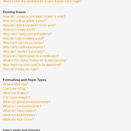
When I click the email link for a user it asks me to login?
Posting Issues
How do I create a new topic or post a reply?
How do I edit or delete a post?
How do I add a signature to my post?
How do I create a poll?
Why can’t I add more poll options?
How do I edit or delete a poll?
Why can’t I access a forum?
Why can’t I add attachments?
Why did I receive a warning?
How can I report posts to a moderator?
What is the “Save” button for in topic posting?
Why does my post need to be approved?
How do I bump my topic?
Formatting and Topic Types
What is BBCode?
Can I use HTML?
What are Smilies?
Can I post images?
What are global announcements?
What are announcements?
What are sticky topics?
What are locked topics?
What are topic icons?
User Levels and Groups