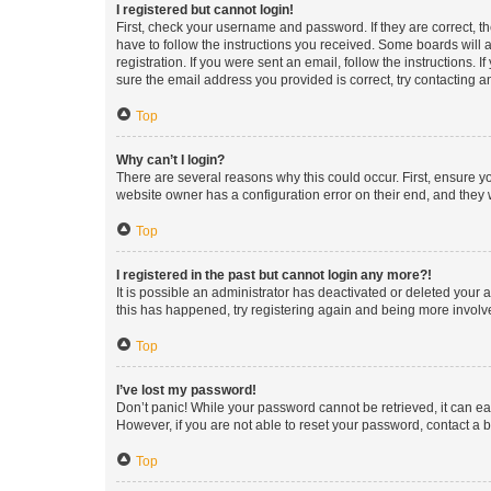
I registered but cannot login!
First, check your username and password. If they are correct, 
have to follow the instructions you received. Some boards will a
registration. If you were sent an email, follow the instructions
sure the email address you provided is correct, try contacting a
Top
Why can’t I login?
There are several reasons why this could occur. First, ensure y
website owner has a configuration error on their end, and they w
Top
I registered in the past but cannot login any more?!
It is possible an administrator has deactivated or deleted your
this has happened, try registering again and being more involv
Top
I’ve lost my password!
Don’t panic! While your password cannot be retrieved, it can eas
However, if you are not able to reset your password, contact a b
Top