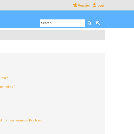
Register
Login
Search
Advanced search
n one?
ent colour?
il from someone on this board!