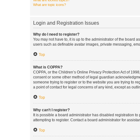
What are locked topics?
What are topic icons?
Login and Registration Issues
Why do I need to register?
You may not have to, it is up to the administrator of the board a
users such as definable avatar images, private messaging, email
Top
What is COPPA?
COPPA, or the Children’s Online Privacy Protection Act of 1998, 
consent or some other method of legal guardian acknowledgment, 
someone trying to register or to the website you are trying to r
a point of contact for legal concerns of any kind, except as outl
Top
Why can’t I register?
It is possible a board administrator has disabled registration 
attempting to register. Contact a board administrator for assista
Top