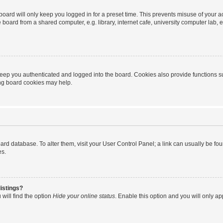
oard will only keep you logged in for a preset time. This prevents misuse of your 
oard from a shared computer, e.g. library, internet cafe, university computer lab, e
eep you authenticated and logged into the board. Cookies also provide functions s
ting board cookies may help.
 board database. To alter them, visit your User Control Panel; a link can usually be 
es.
istings?
will find the option
Hide your online status
. Enable this option and you will only a