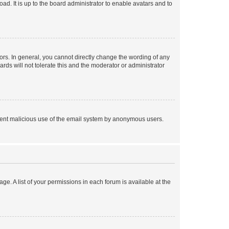
ad. It is up to the board administrator to enable avatars and to
rs. In general, you cannot directly change the wording of any
rds will not tolerate this and the moderator or administrator
prevent malicious use of the email system by anonymous users.
ge. A list of your permissions in each forum is available at the