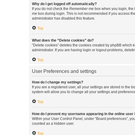
Why do I get logged off automatically?
If you do not check the
Remember me
box when you login, the b
me
box during login. This is not recommended if you access the b
administrator has disabled this feature.
Top
What does the “Delete cookies” do?
“Delete cookies” deletes the cookies created by phpBB which k
administrator. If you are having login or logout problems, dele
Top
User Preferences and settings
How do I change my settings?
If you are a registered user, all your settings are stored in the
system will allow you to change all your settings and preferenc
Top
How do I prevent my username appearing in the online user l
Within your User Control Panel, under “Board preferences”, you 
counted as a hidden user.
Top