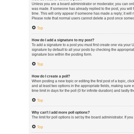
Unless you are a board administrator or moderator, you can only e
was made. If someone has already replied to the post, you will f
time. This will only appear if someone has made a reply; it will 
Please note that normal users cannot delete a post once someo
Top
How do I add a signature to my post?
To add a signature to a post you must first create one via your
signature by default to all your posts by checking the appropria
signature box within the posting form.
Top
How do I create a poll?
When posting a new topic or editing the first post of a topic, cli
and at least two options in the appropriate fields, making sure 
time limit in days for the poll (0 for infinite duration) and lastly
Top
Why can’t I add more poll options?
The limit for poll options is set by the board administrator. If 
Top