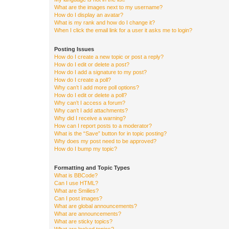
What are the images next to my username?
How do I display an avatar?
What is my rank and how do I change it?
When I click the email link for a user it asks me to login?
Posting Issues
How do I create a new topic or post a reply?
How do I edit or delete a post?
How do I add a signature to my post?
How do I create a poll?
Why can’t I add more poll options?
How do I edit or delete a poll?
Why can’t I access a forum?
Why can’t I add attachments?
Why did I receive a warning?
How can I report posts to a moderator?
What is the “Save” button for in topic posting?
Why does my post need to be approved?
How do I bump my topic?
Formatting and Topic Types
What is BBCode?
Can I use HTML?
What are Smilies?
Can I post images?
What are global announcements?
What are announcements?
What are sticky topics?