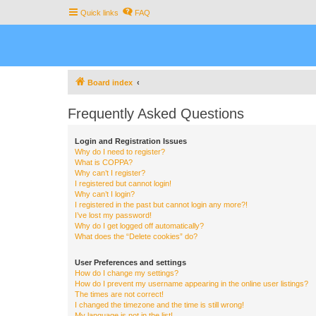
Quick links
FAQ
Board index
Frequently Asked Questions
Login and Registration Issues
Why do I need to register?
What is COPPA?
Why can’t I register?
I registered but cannot login!
Why can’t I login?
I registered in the past but cannot login any more?!
I’ve lost my password!
Why do I get logged off automatically?
What does the “Delete cookies” do?
User Preferences and settings
How do I change my settings?
How do I prevent my username appearing in the online user listings?
The times are not correct!
I changed the timezone and the time is still wrong!
My language is not in the list!