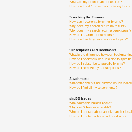
What are my Friends and Foes lists?
How can I add / remove users to my Friends
Searching the Forums
How can I search a forum or forums?
Why does my search return no results?
Why does my search return a blank page!?
How do I search for members?
How can I find my own posts and topics?
Subscriptions and Bookmarks
What is the difference between bookmarkin
How do I bookmark or subscribe to specific
How do I subscribe to specific forums?
How do I remove my subscriptions?
Attachments
What attachments are allowed on this boar
How do I find all my attachments?
phpBB Issues
Who wrote this bulletin board?
Why isn’t X feature available?
Who do I contact about abusive and/or legal 
How do I contact a board administrator?