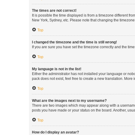
The times are not correct!
It is possible the time displayed is from a timezone different fr
New York, Sydney, etc. Please note that changing the timezone, l
Top
I changed the timezone and the time is still wrong!
If you are sure you have set the timezone correctly and the time i
Top
My language is not in the list!
Either the administrator has not installed your language or nob
pack does not exist, feel free to create a new translation. More
Top
What are the images next to my username?
There are two images which may appear along with a username w
posts you have made or your status on the board. Another, usual
Top
How do I display an avatar?