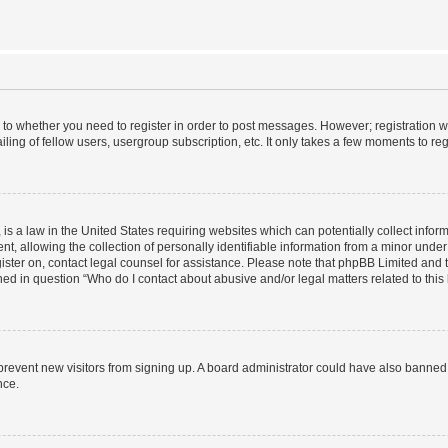
s to whether you need to register in order to post messages. However; registration wi
ing of fellow users, usergroup subscription, etc. It only takes a few moments to re
is a law in the United States requiring websites which can potentially collect infor
allowing the collection of personally identifiable information from a minor under th
egister on, contact legal counsel for assistance. Please note that phpBB Limited and
ined in question “Who do I contact about abusive and/or legal matters related to this
to prevent new visitors from signing up. A board administrator could have also bann
nce.