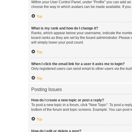
Within your User Control Panel, under “Profile” you can add an a
choose the way in which avatars can be made available. If you a
Top
What is my rank and how do I change it?
Ranks, which appear below your username, indicate the number o
board ranks as they are set by the board administrator. Please 
will simply lower your post count.
Top
When I click the email link for a user it asks me to login?
Only registered users can send email to other users via the buil
Top
Posting Issues
How do I create a new topic or post a reply?
To post a new topic in a forum, click "New Topic". To post a repl
bottom of the forum and topic screens. Example: You can post n
Top
How do I edit or delete a post?