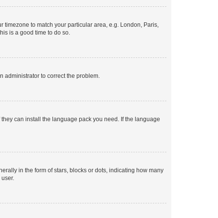
our timezone to match your particular area, e.g. London, Paris,
his is a good time to do so.
an administrator to correct the problem.
f they can install the language pack you need. If the language
lly in the form of stars, blocks or dots, indicating how many
 user.