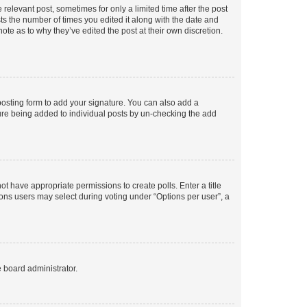
 relevant post, sometimes for only a limited time after the post
sts the number of times you edited it along with the date and
ote as to why they’ve edited the post at their own discretion.
osting form to add your signature. You can also add a
ature being added to individual posts by un-checking the add
not have appropriate permissions to create polls. Enter a title
tions users may select during voting under “Options per user”, a
e board administrator.