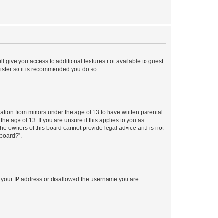
ll give you access to additional features not available to guest
gister so it is recommended you do so.
mation from minors under the age of 13 to have written parental
e age of 13. If you are unsure if this applies to you as
 the owners of this board cannot provide legal advice and is not
 board?”.
ed your IP address or disallowed the username you are