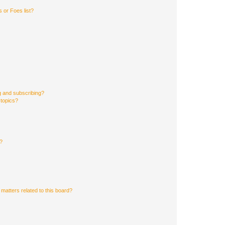
 or Foes list?
g and subscribing?
 topics?
d?
matters related to this board?