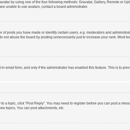
vatar by using one of the four following methods: Gravatar, Gallery, Remote or Uplo
re unable to use avatars, contact a board administrator.
f posts you have made or identify certain users, e.g. moderators and administrato
do not abuse the board by posting unnecessarily just to increase your rank. Most boa
t-in email form, and only if the administrator has enabled this feature. This is to 
y to a topic, click "Post Reply". You may need to register before you can post a messa
ew topics, You can post attachments, etc.