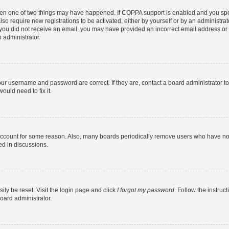
then one of two things may have happened. If COPPA support is enabled and you speci
lso require new registrations to be activated, either by yourself or by an administra
. If you did not receive an email, you may have provided an incorrect email address o
n administrator.
our username and password are correct. If they are, contact a board administrator t
ould need to fix it.
 account for some reason. Also, many boards periodically remove users who have not p
ed in discussions.
ily be reset. Visit the login page and click
I forgot my password
. Follow the instruc
oard administrator.