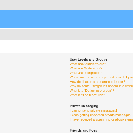
User Levels and Groups
What are Administrators?
What are Moderators?
What are usergroups?
Where are the usergroups and how do I joi
How do I become a usergroup leader?
Why do some usergroups appear in a differ
What is a “Default usergroup”?
What is “The team” link?
Private Messaging
I cannot send private messages!
I keep getting unwanted private messages!
I have received a spamming or abusive ema
Friends and Foes