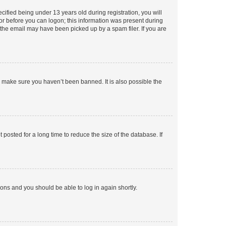
fied being under 13 years old during registration, you will
tor before you can logon; this information was present during
r the email may have been picked up by a spam filer. If you are
o make sure you haven’t been banned. It is also possible the
osted for a long time to reduce the size of the database. If
tions and you should be able to log in again shortly.