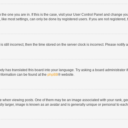
om the one you are in. If this is the case, visit your User Control Panel and change y
ike most settings, can only be done by registered users. If you are not registered, t
s still incorrect, then the time stored on the server clock is incorrect. Please notify 
ody has translated this board into your language. Try asking a board administrator i
 information can be found at the
phpBB
® website.
hen viewing posts. One of them may be an image associated with your rank, genera
ly larger, image is known as an avatar and is generally unique or personal to each