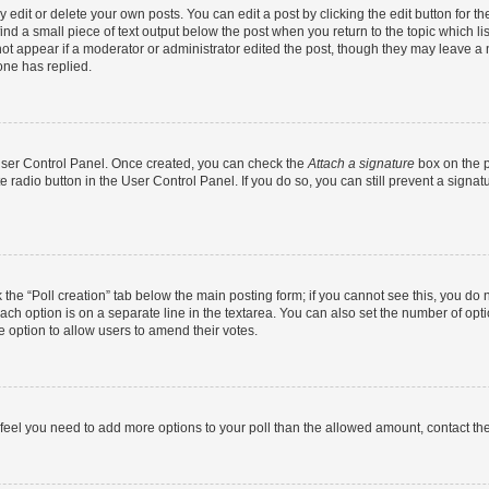
dit or delete your own posts. You can edit a post by clicking the edit button for the
ind a small piece of text output below the post when you return to the topic which li
not appear if a moderator or administrator edited the post, though they may leave a n
ne has replied.
 User Control Panel. Once created, you can check the
Attach a signature
box on the p
te radio button in the User Control Panel. If you do so, you can still prevent a sign
ck the “Poll creation” tab below the main posting form; if you cannot see this, you do 
each option is on a separate line in the textarea. You can also set the number of op
 the option to allow users to amend their votes.
you feel you need to add more options to your poll than the allowed amount, contact th