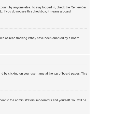
account by anyone else. To stay logged in, check the
Remember
tc. If you do not see this checkbox, it means a board
uch as read tracking if they have been enabled by a board
found by clicking on your username at the top of board pages. This
ppear to the administrators, moderators and yourself. You will be