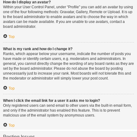
How do I display an avatar?
Within your User Control Panel, under “Profile” you can add an avatar by using
one of the four following methods: Gravatar, Gallery, Remote or Upload. It is up
to the board administrator to enable avatars and to choose the way in which
avatars can be made available. If you are unable to use avatars, contact a
board administrator.
Top
What is my rank and how do I change it?
Ranks, which appear below your username, indicate the number of posts you
have made or identify certain users, e.g. moderators and administrators. In
general, you cannot directly change the wording of any board ranks as they are
set by the board administrator. Please do not abuse the board by posting
unnecessarily just to increase your rank. Most boards will not tolerate this and
the moderator or administrator will simply lower your post count.
Top
When I click the email link for a user it asks me to login?
Only registered users can send email to other users via the built-in email form,
and only if the administrator has enabled this feature. This is to prevent
malicious use of the email system by anonymous users.
Top
Posting Issues