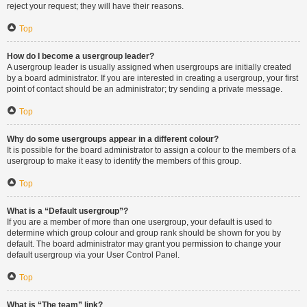
reject your request; they will have their reasons.
Top
How do I become a usergroup leader?
A usergroup leader is usually assigned when usergroups are initially created
by a board administrator. If you are interested in creating a usergroup, your first
point of contact should be an administrator; try sending a private message.
Top
Why do some usergroups appear in a different colour?
It is possible for the board administrator to assign a colour to the members of a
usergroup to make it easy to identify the members of this group.
Top
What is a “Default usergroup”?
If you are a member of more than one usergroup, your default is used to
determine which group colour and group rank should be shown for you by
default. The board administrator may grant you permission to change your
default usergroup via your User Control Panel.
Top
What is “The team” link?