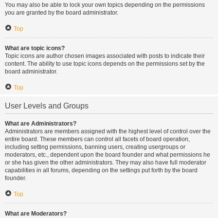
You may also be able to lock your own topics depending on the permissions
you are granted by the board administrator.
Top
What are topic icons?
Topic icons are author chosen images associated with posts to indicate their
content. The ability to use topic icons depends on the permissions set by the
board administrator.
Top
User Levels and Groups
What are Administrators?
Administrators are members assigned with the highest level of control over the
entire board. These members can control all facets of board operation,
including setting permissions, banning users, creating usergroups or
moderators, etc., dependent upon the board founder and what permissions he
or she has given the other administrators. They may also have full moderator
capabilities in all forums, depending on the settings put forth by the board
founder.
Top
What are Moderators?