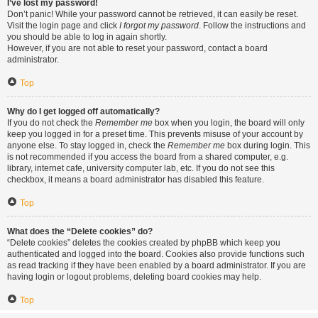
I’ve lost my password!
Don’t panic! While your password cannot be retrieved, it can easily be reset.
Visit the login page and click
I forgot my password
. Follow the instructions and
you should be able to log in again shortly.
However, if you are not able to reset your password, contact a board
administrator.
Top
Why do I get logged off automatically?
If you do not check the
Remember me
box when you login, the board will only
keep you logged in for a preset time. This prevents misuse of your account by
anyone else. To stay logged in, check the
Remember me
box during login. This
is not recommended if you access the board from a shared computer, e.g.
library, internet cafe, university computer lab, etc. If you do not see this
checkbox, it means a board administrator has disabled this feature.
Top
What does the “Delete cookies” do?
“Delete cookies” deletes the cookies created by phpBB which keep you
authenticated and logged into the board. Cookies also provide functions such
as read tracking if they have been enabled by a board administrator. If you are
having login or logout problems, deleting board cookies may help.
Top