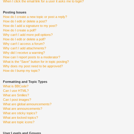
When I click the email link for a user it asks me to login?
Posting Issues
How do I create a new topic or post a reply?
How do I edit or delete a post?
How do I add a signature to my post?
How do I create a poll?
Why can’t I add more poll options?
How do I edit or delete a poll?
Why can’t I access a forum?
Why can’t I add attachments?
Why did I receive a warning?
How can I report posts to a moderator?
What is the “Save” button for in topic posting?
Why does my post need to be approved?
How do I bump my topic?
Formatting and Topic Types
What is BBCode?
Can I use HTML?
What are Smilies?
Can I post images?
What are global announcements?
What are announcements?
What are sticky topics?
What are locked topics?
What are topic icons?
User Levels and Groups