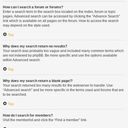
How can I search a forum or forums?
Enter a search term in the search box located on the index, forum or topic
pages. Advanced search can be accessed by clicking the “Advance Search”
link which is available on all pages on the forum. How to access the search
may depend on the style used.
Top
Why does my search return no results?
Your search was probably too vague and included many common terms which
are not indexed by phpBB. Be more specific and use the options available
within Advanced search.
Top
Why does my search return a blank page!?
Your search returned too many results for the webserver to handle. Use
“Advanced search” and be more specific in the terms used and forums that are
to be searched.
Top
How do I search for members?
Visit the memberlist and click the “Find a member” link.