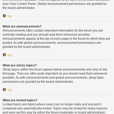
your User Control Panel. Global announcement permissions are granted by
the board administrator.
Top
What are announcements?
Announcements often contain important information for the forum you are
currently reading and you should read them whenever possible.
Announcements appear at the top of every page in the forum to which they are
posted. As with global announcements, announcement permissions are
granted by the board administrator.
Top
What are sticky topics?
Sticky topics within the forum appear below announcements and only on the
first page. They are often quite important so you should read them whenever
possible. As with announcements and global announcements, sticky topic
permissions are granted by the board administrator.
Top
What are locked topics?
Locked topics are topics where users can no longer reply and any poll it
contained was automatically ended. Topics may be locked for many reasons
and were set this way by either the forum moderator or board administrator.