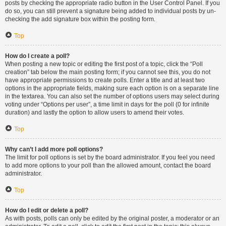
posts by checking the appropriate radio button in the User Control Panel. If you
do so, you can still prevent a signature being added to individual posts by un-
checking the add signature box within the posting form.
Top
How do I create a poll?
When posting a new topic or editing the first post of a topic, click the “Poll
creation” tab below the main posting form; if you cannot see this, you do not
have appropriate permissions to create polls. Enter a title and at least two
options in the appropriate fields, making sure each option is on a separate line
in the textarea. You can also set the number of options users may select during
voting under “Options per user”, a time limit in days for the poll (0 for infinite
duration) and lastly the option to allow users to amend their votes.
Top
Why can’t I add more poll options?
The limit for poll options is set by the board administrator. If you feel you need
to add more options to your poll than the allowed amount, contact the board
administrator.
Top
How do I edit or delete a poll?
As with posts, polls can only be edited by the original poster, a moderator or an