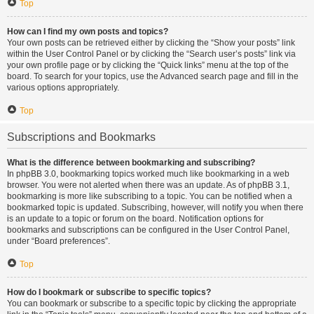
Top
How can I find my own posts and topics?
Your own posts can be retrieved either by clicking the “Show your posts” link
within the User Control Panel or by clicking the “Search user’s posts” link via
your own profile page or by clicking the “Quick links” menu at the top of the
board. To search for your topics, use the Advanced search page and fill in the
various options appropriately.
Top
Subscriptions and Bookmarks
What is the difference between bookmarking and subscribing?
In phpBB 3.0, bookmarking topics worked much like bookmarking in a web
browser. You were not alerted when there was an update. As of phpBB 3.1,
bookmarking is more like subscribing to a topic. You can be notified when a
bookmarked topic is updated. Subscribing, however, will notify you when there
is an update to a topic or forum on the board. Notification options for
bookmarks and subscriptions can be configured in the User Control Panel,
under “Board preferences”.
Top
How do I bookmark or subscribe to specific topics?
You can bookmark or subscribe to a specific topic by clicking the appropriate