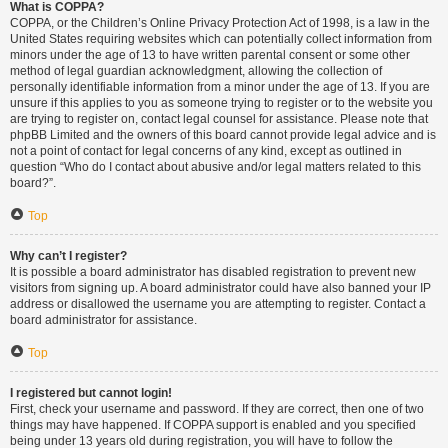
What is COPPA?
COPPA, or the Children’s Online Privacy Protection Act of 1998, is a law in the
United States requiring websites which can potentially collect information from
minors under the age of 13 to have written parental consent or some other
method of legal guardian acknowledgment, allowing the collection of
personally identifiable information from a minor under the age of 13. If you are
unsure if this applies to you as someone trying to register or to the website you
are trying to register on, contact legal counsel for assistance. Please note that
phpBB Limited and the owners of this board cannot provide legal advice and is
not a point of contact for legal concerns of any kind, except as outlined in
question “Who do I contact about abusive and/or legal matters related to this
board?”.
Top
Why can’t I register?
It is possible a board administrator has disabled registration to prevent new
visitors from signing up. A board administrator could have also banned your IP
address or disallowed the username you are attempting to register. Contact a
board administrator for assistance.
Top
I registered but cannot login!
First, check your username and password. If they are correct, then one of two
things may have happened. If COPPA support is enabled and you specified
being under 13 years old during registration, you will have to follow the