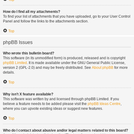
How do I find all my attachments?
To find your list of attachments that you have uploaded, go to your User Control
Panel and follow the links to the attachments section.
Top
phpBB Issues
Who wrote this bulletin board?
This software (in its unmodified form) is produced, released and is copyright
phpBB Limited
. It is made available under the GNU General Public License,
version 2 (GPL-2.0) and may be freely distributed. See
About phpBB
for more
details.
Top
Why isn’t X feature available?
This software was written by and licensed through phpBB Limited. If you
believe a feature needs to be added please visit the
phpBB Ideas Centre
,
where you can upvote existing ideas or suggest new features.
Top
Who do I contact about abusive and/or legal matters related to this board?