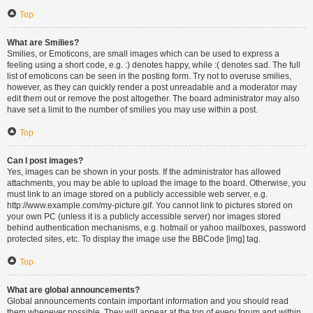
Top
What are Smilies?
Smilies, or Emoticons, are small images which can be used to express a
feeling using a short code, e.g. :) denotes happy, while :( denotes sad. The full
list of emoticons can be seen in the posting form. Try not to overuse smilies,
however, as they can quickly render a post unreadable and a moderator may
edit them out or remove the post altogether. The board administrator may also
have set a limit to the number of smilies you may use within a post.
Top
Can I post images?
Yes, images can be shown in your posts. If the administrator has allowed
attachments, you may be able to upload the image to the board. Otherwise, you
must link to an image stored on a publicly accessible web server, e.g.
http://www.example.com/my-picture.gif. You cannot link to pictures stored on
your own PC (unless it is a publicly accessible server) nor images stored
behind authentication mechanisms, e.g. hotmail or yahoo mailboxes, password
protected sites, etc. To display the image use the BBCode [img] tag.
Top
What are global announcements?
Global announcements contain important information and you should read
them whenever possible. They will appear at the top of every forum and within