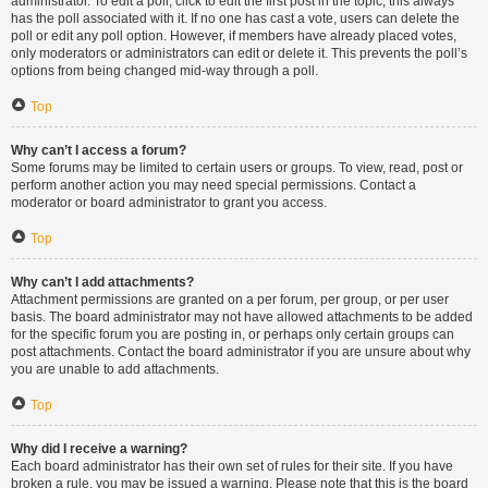
administrator. To edit a poll, click to edit the first post in the topic; this always
has the poll associated with it. If no one has cast a vote, users can delete the
poll or edit any poll option. However, if members have already placed votes,
only moderators or administrators can edit or delete it. This prevents the poll’s
options from being changed mid-way through a poll.
Top
Why can’t I access a forum?
Some forums may be limited to certain users or groups. To view, read, post or
perform another action you may need special permissions. Contact a
moderator or board administrator to grant you access.
Top
Why can’t I add attachments?
Attachment permissions are granted on a per forum, per group, or per user
basis. The board administrator may not have allowed attachments to be added
for the specific forum you are posting in, or perhaps only certain groups can
post attachments. Contact the board administrator if you are unsure about why
you are unable to add attachments.
Top
Why did I receive a warning?
Each board administrator has their own set of rules for their site. If you have
broken a rule, you may be issued a warning. Please note that this is the board