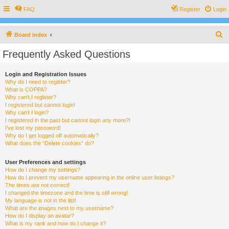
FAQ
Register
Login
S
Board index
e
Frequently Asked Questions
a
r
Login and Registration Issues
Why do I need to register?
c
What is COPPA?
h
Why can’t I register?
I registered but cannot login!
Why can’t I login?
I registered in the past but cannot login any more?!
I’ve lost my password!
Why do I get logged off automatically?
What does the “Delete cookies” do?
User Preferences and settings
How do I change my settings?
How do I prevent my username appearing in the online user listings?
The times are not correct!
I changed the timezone and the time is still wrong!
My language is not in the list!
What are the images next to my username?
How do I display an avatar?
What is my rank and how do I change it?