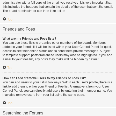
administrator with a full copy of the email you received. It is very important that
this includes the headers that contain the details of the user that sent the email.
The board administrator can then take action.
Top
Friends and Foes
What are my Friends and Foes lists?
You can use these lists to organise other members of the board. Members
added to your friends list will be listed within your User Control Panel for quick
access to see their online status and to send them private messages. Subject
to template support, posts from these users may also be highlighted. If you add
a user to your foes list, any posts they make will be hidden by default.
Top
How can I add / remove users to my Friends or Foes list?
You can add users to your list in two ways. Within each user’s profile, there is a
link to add them to either your Friend or Foe list. Alternatively, from your User
Control Panel, you can directly add users by entering their member name. You
may also remove users from your list using the same page.
Top
Searching the Forums