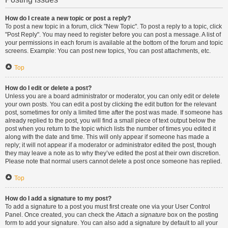
How do I create a new topic or post a reply?
To post a new topic in a forum, click "New Topic". To post a reply to a topic, click
"Post Reply". You may need to register before you can post a message. A list of
your permissions in each forum is available at the bottom of the forum and topic
screens. Example: You can post new topics, You can post attachments, etc.
Top
How do I edit or delete a post?
Unless you are a board administrator or moderator, you can only edit or delete
your own posts. You can edit a post by clicking the edit button for the relevant
post, sometimes for only a limited time after the post was made. If someone has
already replied to the post, you will find a small piece of text output below the
post when you return to the topic which lists the number of times you edited it
along with the date and time. This will only appear if someone has made a
reply; it will not appear if a moderator or administrator edited the post, though
they may leave a note as to why they’ve edited the post at their own discretion.
Please note that normal users cannot delete a post once someone has replied.
Top
How do I add a signature to my post?
To add a signature to a post you must first create one via your User Control
Panel. Once created, you can check the
Attach a signature
box on the posting
form to add your signature. You can also add a signature by default to all your