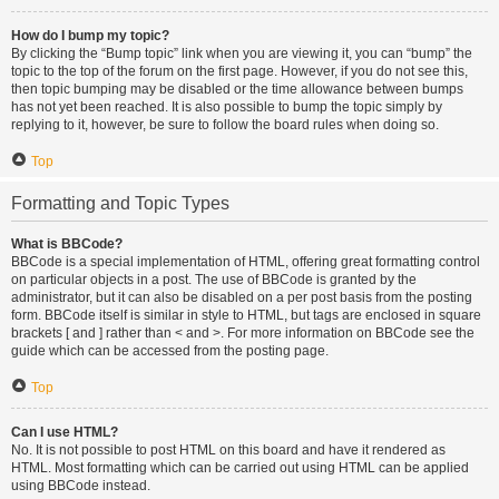
How do I bump my topic?
By clicking the “Bump topic” link when you are viewing it, you can “bump” the
topic to the top of the forum on the first page. However, if you do not see this,
then topic bumping may be disabled or the time allowance between bumps
has not yet been reached. It is also possible to bump the topic simply by
replying to it, however, be sure to follow the board rules when doing so.
Top
Formatting and Topic Types
What is BBCode?
BBCode is a special implementation of HTML, offering great formatting control
on particular objects in a post. The use of BBCode is granted by the
administrator, but it can also be disabled on a per post basis from the posting
form. BBCode itself is similar in style to HTML, but tags are enclosed in square
brackets [ and ] rather than < and >. For more information on BBCode see the
guide which can be accessed from the posting page.
Top
Can I use HTML?
No. It is not possible to post HTML on this board and have it rendered as
HTML. Most formatting which can be carried out using HTML can be applied
using BBCode instead.