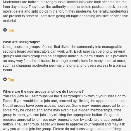
Moderators are individuals (or groups of individuals) who look after the forums
from day to day. They have the authority to edit or delete posts and lock, unlock,
move, delete and split topics in the forum they moderate. Generally, moderators
are present to prevent users from going off-topic or posting abusive or offensive
material.
Top
What are usergroups?
Usergroups are groups of users that divide the community into manageable
sections board administrators can work with. Each user can belong to several
groups and each group can be assigned individual permissions. This provides
an easy way for administrators to change permissions for many users at once,
such as changing moderator permissions or granting users access to a private
forum.
Top
Where are the usergroups and how do I join one?
You can view all usergroups via the “Usergroups” link within your User Control
Panel. If you would like to join one, proceed by clicking the appropriate button.
Not all groups have open access, however. Some may require approval to join,
some may be closed and some may even have hidden memberships. If the
group is open, you can join it by clicking the appropriate button. If a group
requires approval to join you may request to join by clicking the appropriate
button. The user group leader will need to approve your request and may ask
why you want to join the group. Please do not harass a group leader if they