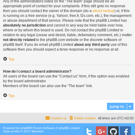
Any of the administrators listed on the “The team” page should be an
appropriate point of contact for your complaints. If this still gets no response
then you should contact the owner of the domain (do a
whois lookup
) or, if this
is running on a free service (e.g. Yahoo!, free.fr, f2s.com, etc.), the management
or abuse department of that service. Please note that the phpBB Limited has
absolutely no jurisdiction
and cannot in any way be held liable over how,
where or by whom this board is used. Do not contact the phpBB Limited in
relation to any legal (cease and desist, liable, defamatory comment, etc.) matter
not directly related
to the phpBB.com website or the discrete software of
phpBB itself. If you do email phpBB Limited
about any third party
use of this
software then you should expect a terse response or no response at all.
Top
How do I contact a board administrator?
All users of the board can use the “Contact us” form, if the option was enabled
by the board administrator.
Members of the board can also use the “The team” link.
Top
Jump to
Contact us
Delete cookies
All times are
UTC+02:00
Powered by
phpBB
® Forum Software © phpBB Limited
Style proflat © 2017
Mazeltof