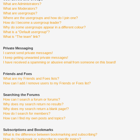
What are Administrators?
What are Moderators?
What are usergroups?
Where are the usergroups and how do I join one?
How do I become a usergroup leader?
Why do some usergroups appear in a different colour?
What is a “Default usergroup”?
What is “The team” link?
Private Messaging
I cannot send private messages!
I keep getting unwanted private messages!
I have received a spamming or abusive email from someone on this board!
Friends and Foes
What are my Friends and Foes lists?
How can I add / remove users to my Friends or Foes list?
Searching the Forums
How can I search a forum or forums?
Why does my search return no results?
Why does my search return a blank page!?
How do I search for members?
How can I find my own posts and topics?
Subscriptions and Bookmarks
What is the difference between bookmarking and subscribing?
How do I bookmark or subscribe to specific topics?