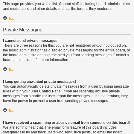
This page provides you with a list of board staff, including board administrators
and moderators and other details such as the forums they moderate.
Top
Private Messaging
I cannot send private messages!
There are three reasons for this; you are not registered and/or not logged on,
the board administrator has disabled private messaging for the entire board, or
the board administrator has prevented you from sending messages. Contact a
board administrator for more information.
Top
I keep getting unwanted private messages!
You can automatically delete private messages from a user by using message
rules within your User Control Panel. If you are receiving abusive private
messages from a particular user, report the messages to the moderators; they
have the power to prevent a user from sending private messages.
Top
I have received a spamming or abusive email from someone on this board!
We are sorry to hear that. The email form feature of this board includes
safeguards to try and track users who send such posts, so email the board