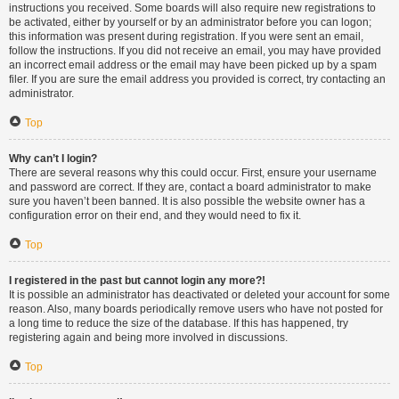
instructions you received. Some boards will also require new registrations to
be activated, either by yourself or by an administrator before you can logon;
this information was present during registration. If you were sent an email,
follow the instructions. If you did not receive an email, you may have provided
an incorrect email address or the email may have been picked up by a spam
filer. If you are sure the email address you provided is correct, try contacting an
administrator.
Top
Why can’t I login?
There are several reasons why this could occur. First, ensure your username
and password are correct. If they are, contact a board administrator to make
sure you haven’t been banned. It is also possible the website owner has a
configuration error on their end, and they would need to fix it.
Top
I registered in the past but cannot login any more?!
It is possible an administrator has deactivated or deleted your account for some
reason. Also, many boards periodically remove users who have not posted for
a long time to reduce the size of the database. If this has happened, try
registering again and being more involved in discussions.
Top