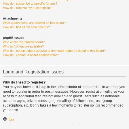
How do I subscribe to specific forums?
How do I remove my subscriptions?
Attachments
What attachments are allowed on this board?
How do I find all my attachments?
phpBB Issues
Who wrote this bulletin board?
Why isn’t X feature available?
Who do I contact about abusive and/or legal matters related to this board?
How do I contact a board administrator?
Login and Registration Issues
Why do I need to register?
You may not have to, it is up to the administrator of the board as to whether you
need to register in order to post messages. However; registration will give you
access to additional features not available to guest users such as definable
avatar images, private messaging, emailing of fellow users, usergroup
subscription, etc. It only takes a few moments to register so it is recommended
you do so.
Top