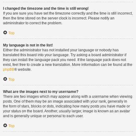
I changed the timezone and the time is still wrong!
If you are sure you have set the timezone correctly and the time is still incorrect,
then the time stored on the server clock is incorrect. Please notify an
administrator to correct the problem.
Top
My language is not in the list!
Either the administrator has not installed your language or nobody has
translated this board into your language. Try asking a board administrator if
they can install the language pack you need. If the language pack does not
exist, feel free to create a new translation. More information can be found at the
phpBB
® website.
Top
What are the images next to my username?
There are two images which may appear along with a username when viewing
posts. One of them may be an image associated with your rank, generally in
the form of stars, blocks or dots, indicating how many posts you have made or
your status on the board. Another, usually larger, image is known as an avatar
and is generally unique or personal to each user.
Top