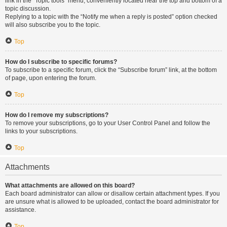
link in the “Topic tools” menu, conveniently located near the top and bottom of a
topic discussion.
Replying to a topic with the “Notify me when a reply is posted” option checked
will also subscribe you to the topic.
Top
How do I subscribe to specific forums?
To subscribe to a specific forum, click the “Subscribe forum” link, at the bottom
of page, upon entering the forum.
Top
How do I remove my subscriptions?
To remove your subscriptions, go to your User Control Panel and follow the
links to your subscriptions.
Top
Attachments
What attachments are allowed on this board?
Each board administrator can allow or disallow certain attachment types. If you
are unsure what is allowed to be uploaded, contact the board administrator for
assistance.
Top