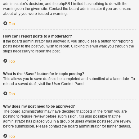
administrator’s decision, and the phpBB Limited has nothing to do with the
warnings on the given site. Contact the board administrator if you are unsure
about why you were issued a warning.
Top
How can I report posts to a moderator?
If the board administrator has allowed it, you should see a button for reporting
posts next to the post you wish to report. Clicking this will walk you through the
steps necessary to report the post.
Top
What is the “Save” button for in topic posting?
This allows you to save drafts to be completed and submitted at a later date. To
reload a saved draft, visit the User Control Panel.
Top
Why does my post need to be approved?
The board administrator may have decided that posts in the forum you are
posting to require review before submission. It is also possible that the
administrator has placed you in a group of users whose posts require review
before submission. Please contact the board administrator for further details.
Top