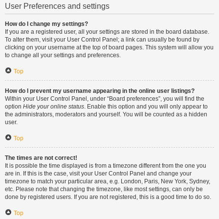
User Preferences and settings
How do I change my settings?
If you are a registered user, all your settings are stored in the board database.
To alter them, visit your User Control Panel; a link can usually be found by
clicking on your username at the top of board pages. This system will allow you
to change all your settings and preferences.
Top
How do I prevent my username appearing in the online user listings?
Within your User Control Panel, under “Board preferences”, you will find the
option
Hide your online status
. Enable this option and you will only appear to
the administrators, moderators and yourself. You will be counted as a hidden
user.
Top
The times are not correct!
It is possible the time displayed is from a timezone different from the one you
are in. If this is the case, visit your User Control Panel and change your
timezone to match your particular area, e.g. London, Paris, New York, Sydney,
etc. Please note that changing the timezone, like most settings, can only be
done by registered users. If you are not registered, this is a good time to do so.
Top