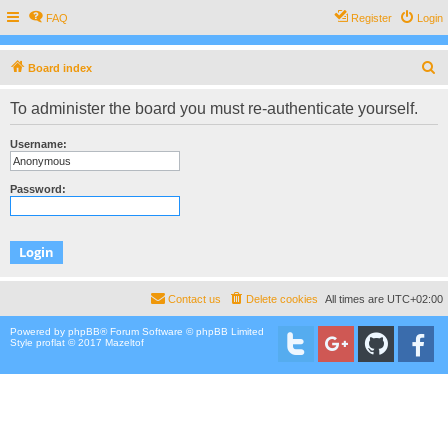
FAQ
Register
Login
S
Board index
e
To administer the board you must re-authenticate yourself.
a
r
Username:
c
h
Password:
Contact us
Delete cookies
All times are
UTC+02:00
Powered by
phpBB
® Forum Software © phpBB Limited
Style proflat © 2017
Mazeltof