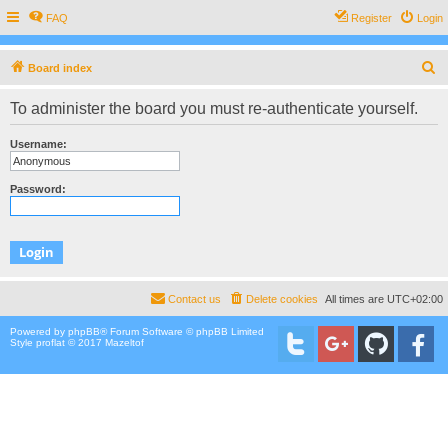
FAQ
Register
Login
S
Board index
e
To administer the board you must re-authenticate yourself.
a
r
Username:
c
h
Password:
Contact us
Delete cookies
All times are
UTC+02:00
Powered by
phpBB
® Forum Software © phpBB Limited
Style proflat © 2017
Mazeltof