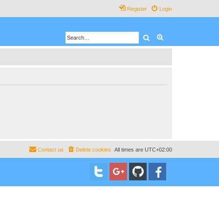
Register
Login
Search
Advanced search
Contact us
Delete cookies
All times are
UTC+02:00