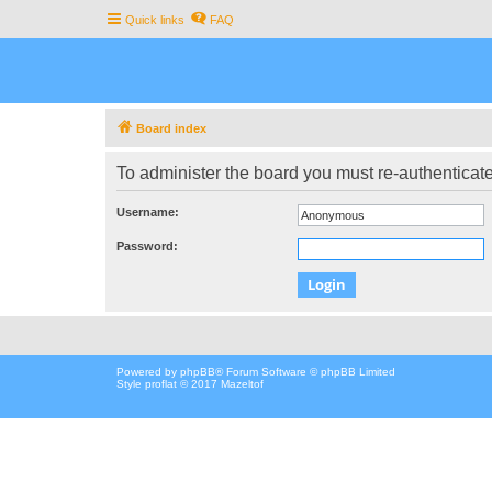
Quick links
FAQ
Board index
To administer the board you must re-authenticate
Username:
Password:
Powered by
phpBB
® Forum Software © phpBB Limited
Style proflat © 2017
Mazeltof