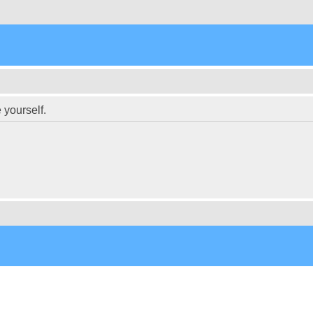
 yourself.